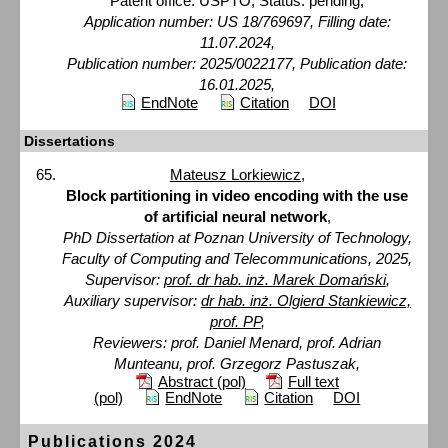
Patent office: USPTO, Status: pending,
Application number: US 18/769697, Filling date:
11.07.2024,
Publication number: 2025/0022177, Publication date:
16.01.2025,
EndNote
Citation
DOI
Dissertations
Mateusz Lorkiewicz
,
Block partitioning in video encoding with the use
of artificial neural network
,
PhD Dissertation at Poznan University of Technology,
Faculty of Computing and Telecommunications, 2025,
Supervisor:
prof. dr hab. inż. Marek Domański
,
Auxiliary supervisor:
dr hab. inż. Olgierd Stankiewicz,
prof. PP
,
Reviewers: prof. Daniel Menard, prof. Adrian
Munteanu, prof. Grzegorz Pastuszak,
Abstract (pol)
Full text
(pol)
EndNote
Citation
DOI
Publications 2024