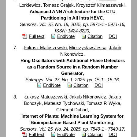
Lorkiewicz
,
Tomasz Grajek
,
Krzysztof Klimaszewski
,
Advanced ANN Architecture for the CTU
Partitioning in All Intra HEVC
,
Sensors, Vol. 25, No. 19, 2025, pp. 5971-1 - 5971-16,
ISSN: 1424-8220,
Full text
EndNote
Citation
DOI
Łukasz Matuszewski
,
Mieczysław Jessa
,
Jakub
Nikonowicz
,
Ring Oscillators with Additional Phase Detectors
as a Random Source in a Random Number
Generator
,
Entropys, Vol. 27, No. 1, 2025, pp. 15-1 - 15-16,
EndNote
Citation
DOI
Łukasz Matuszewski
,
Jakub Nikonowicz
, Jakub
Bonczyk, Mateusz Tychowski, Tomasz P. Wyka,
Clement Duhart,
Internet of Plants: Machine Learning System for
Bioimpedance-Based Plant Monitoring
,
Sensors, Vol. 25, No. 24, 2025, pp. 7549-1 - 7549-17,
Full text
EndNote
Citation
DOI