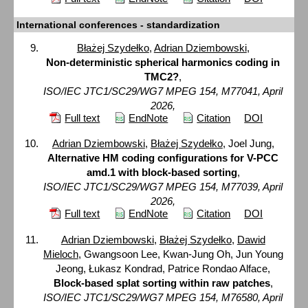
International conferences - standardization
Błażej Szydełko
,
Adrian Dziembowski
,
Non-deterministic spherical harmonics coding in
TMC2?
,
ISO/IEC JTC1/SC29/WG7 MPEG 154, M77041, April
2026,
Full text
EndNote
Citation
DOI
Adrian Dziembowski
,
Błażej Szydełko
, Joel Jung,
Alternative HM coding configurations for V-PCC
amd.1 with block-based sorting
,
ISO/IEC JTC1/SC29/WG7 MPEG 154, M77039, April
2026,
Full text
EndNote
Citation
DOI
Adrian Dziembowski
,
Błażej Szydełko
,
Dawid
Mieloch
, Gwangsoon Lee, Kwan-Jung Oh, Jun Young
Jeong, Łukasz Kondrad, Patrice Rondao Alface,
Block-based splat sorting within raw patches
,
ISO/IEC JTC1/SC29/WG7 MPEG 154, M76580, April