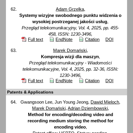
Adam Grzelka
,
Systemy wizyjne swobodnego punktu widzenia o
wysokiej postrzeganej jakości usług
,
Przegląd telekomunikacyjny, Vol. 4, 2025, pp. 455-
458, ISSN: 1230-3496,
Full text
EndNote
Citation
DOI
Marek Domański
,
Kompresja wizji dla maszyn
,
Przegląd telekomunikacyjny - Wiadomości
telekomunikacyjne, Vol. 4, 2025, pp. 32-36, ISSN:
1230-3496,
Full text
EndNote
Citation
DOI
Patents & Applications
Gwangsoon Lee, Jun Young Jeong,
Dawid Mieloch
,
Marek Domański
,
Adrian Dziembowski
,
Method for encoding/decoding video and
recording medium storing the method for
encoding video
,