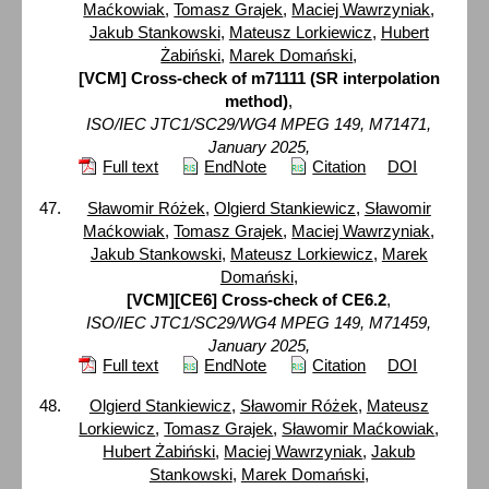
Maćkowiak
,
Tomasz Grajek
,
Maciej Wawrzyniak
,
Jakub Stankowski
,
Mateusz Lorkiewicz
,
Hubert
Żabiński
,
Marek Domański
,
[VCM] Cross-check of m71111 (SR interpolation
method)
,
ISO/IEC JTC1/SC29/WG4 MPEG 149, M71471,
January 2025,
Full text
EndNote
Citation
DOI
Sławomir Różek
,
Olgierd Stankiewicz
,
Sławomir
Maćkowiak
,
Tomasz Grajek
,
Maciej Wawrzyniak
,
Jakub Stankowski
,
Mateusz Lorkiewicz
,
Marek
Domański
,
[VCM][CE6] Cross-check of CE6.2
,
ISO/IEC JTC1/SC29/WG4 MPEG 149, M71459,
January 2025,
Full text
EndNote
Citation
DOI
Olgierd Stankiewicz
,
Sławomir Różek
,
Mateusz
Lorkiewicz
,
Tomasz Grajek
,
Sławomir Maćkowiak
,
Hubert Żabiński
,
Maciej Wawrzyniak
,
Jakub
Stankowski
,
Marek Domański
,