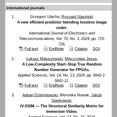
International journals
Grzegorz Ulacha,
Ryszard Stasiński
,
A new efficient predictor blending lossless image
coder
,
International Journal of Electronics and
Telecommunications, Vol. 70, No. 3, 2024, pp. 715-
726,
Full text
EndNote
Citation
DOI
Łukasz Matuszewski
,
Mieczysław Jessa
,
A Low-Complexity Start–Stop True Random
Number Generator for FPGAs
,
Applied Sciences, Vol. 14, No. 13, 2024, pp. 5642-1-
5642-11,
Full text
EndNote
Citation
DOI
Adrian Dziembowski
, Weronika Nowak,
Jakub
Stankowski
,
IV-SSIM — The Structural Similarity Metric for
Immersive Video
,
Applied Sciences, Vol. 14, No. 16, 2024,