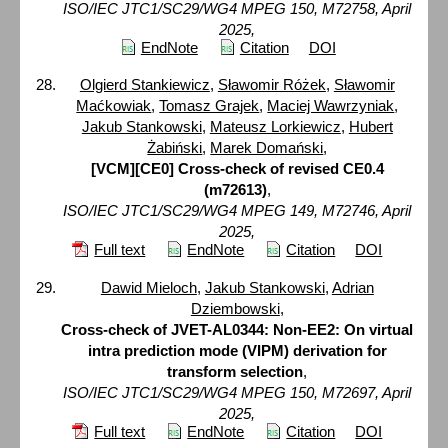
ISO/IEC JTC1/SC29/WG4 MPEG 150, M72758, April
2025,
EndNote
Citation
DOI
Olgierd Stankiewicz
,
Sławomir Różek
,
Sławomir
Maćkowiak
,
Tomasz Grajek
,
Maciej Wawrzyniak
,
Jakub Stankowski
,
Mateusz Lorkiewicz
,
Hubert
Żabiński
,
Marek Domański
,
[VCM][CE0] Cross-check of revised CE0.4
(m72613)
,
ISO/IEC JTC1/SC29/WG4 MPEG 149, M72746, April
2025,
Full text
EndNote
Citation
DOI
Dawid Mieloch
,
Jakub Stankowski
,
Adrian
Dziembowski
,
Cross-check of JVET-AL0344: Non-EE2: On virtual
intra prediction mode (VIPM) derivation for
transform selection
,
ISO/IEC JTC1/SC29/WG4 MPEG 150, M72697, April
2025,
Full text
EndNote
Citation
DOI