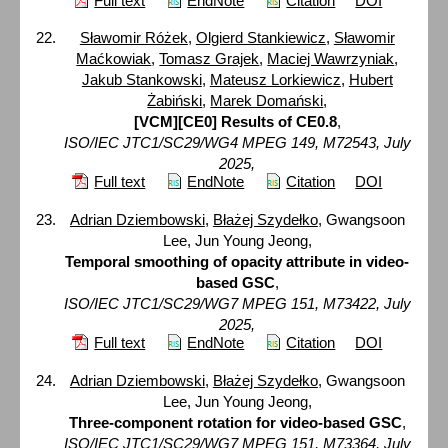
Full text
EndNote
Citation
DOI
Sławomir Różek
,
Olgierd Stankiewicz
,
Sławomir
Maćkowiak
,
Tomasz Grajek
,
Maciej Wawrzyniak
,
Jakub Stankowski
,
Mateusz Lorkiewicz
,
Hubert
Żabiński
,
Marek Domański
,
[VCM][CE0] Results of CE0.8
,
ISO/IEC JTC1/SC29/WG4 MPEG 149, M72543, July
2025,
Full text
EndNote
Citation
DOI
Adrian Dziembowski
,
Błażej Szydełko
, Gwangsoon
Lee, Jun Young Jeong,
Temporal smoothing of opacity attribute in video-
based GSC
,
ISO/IEC JTC1/SC29/WG7 MPEG 151, M73422, July
2025,
Full text
EndNote
Citation
DOI
Adrian Dziembowski
,
Błażej Szydełko
, Gwangsoon
Lee, Jun Young Jeong,
Three-component rotation for video-based GSC
,
ISO/IEC JTC1/SC29/WG7 MPEG 151, M73364, July