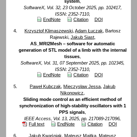
system
,
SoftwareX, Vol. 32, 23 October 2025, pp. 102417,
ISSN: 2352-7110,
EndNote
Citation
DOI
Krzysztof Klimaszewski
,
Adam Łuczak
, Bartosz
Rajewski,
Jakub Siast
,
AS_MRI2Mesh – software for automatic
generation of STL model of a limb with the internal
tissues
,
SoftwareX, Vol. 31, 07 September 2025, pp. 102345,
ISSN: 2352-7110,
EndNote
Citation
DOI
Paweł Kubczak
,
Mieczysław Jessa
,
Jakub
Nikonowicz
,
Sliding mode control as an efficient method of
synchronization of high-stability oscillators with 1
PPS signals
,
IEEE Access, Vol. 13, 2025, pp. 217089-217096,
Full text
EndNote
Citation
DOI
Jakub Kwaśniak, Mateusz Majtka,
Mateusz