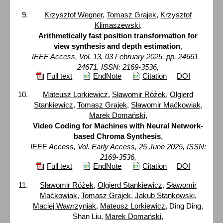
Krzysztof Wegner
,
Tomasz Grajek
,
Krzysztof
Klimaszewski
,
Arithmetically fast position transformation for
view synthesis and depth estimation
,
IEEE Access, Vol. 13, 03 February 2025, pp. 24661 –
24671, ISSN: 2169-3536,
Full text
EndNote
Citation
DOI
Mateusz Lorkiewicz
,
Sławomir Różek
,
Olgierd
Stankiewicz
,
Tomasz Grajek
,
Sławomir Maćkowiak
,
Marek Domański
,
Video Coding for Machines with Neural Network-
based Chroma Synthesis
,
IEEE Access, Vol. Early Access, 25 June 2025, ISSN:
2169-3536,
Full text
EndNote
Citation
DOI
Sławomir Różek
,
Olgierd Stankiewicz
,
Sławomir
Maćkowiak
,
Tomasz Grajek
,
Jakub Stankowski
,
Maciej Wawrzyniak
,
Mateusz Lorkiewicz
, Ding Ding,
Shan Liu,
Marek Domański
,