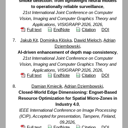
smoke detection: from lightweight neural models
to operationally reliable surveillance
,
21st International Joint Conference on Computer
Vision, Imaging and Computer Graphics Theory and
Applications, VISIGRAPP 2026, 2026,
Full text
EndNote
Citation
DOI
Jakub Kit
,
Dominika Klóska
,
Dawid Mieloch
,
Adrian
Dziembowski
,
AI-driven enhancement of depth map consistency
,
21st International Joint Conference on Computer
Vision, Imaging and Computer Graphics Theory and
Applications, VISIGRAPP 2026, 2026,
Full text
EndNote
Citation
DOI
Damian Kmiecik
,
Adrian Dziembowski
,
Closed-World Edge Dimensioning: Engset-Based
Resource Optimization for Spatial Micro-Zones in
Industry 4.0
,
IEEE International Conference on Image Processing
(ICIP), Accepted for presentation, Tampere, Finland,
09.2026,
Full text
EndNote
Citation
DOI