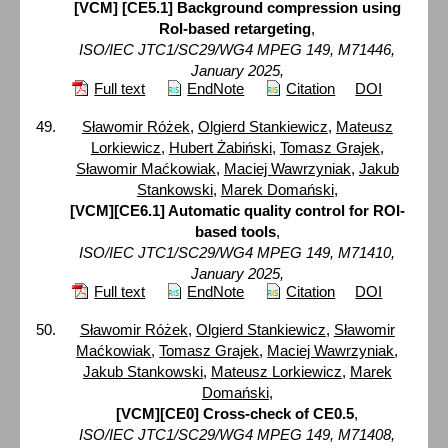
[VCM] [CE5.1] Background compression using
RoI-based retargeting
,
ISO/IEC JTC1/SC29/WG4 MPEG 149, M71446,
January 2025,
Full text
EndNote
Citation
DOI
Sławomir Różek
,
Olgierd Stankiewicz
,
Mateusz
Lorkiewicz
,
Hubert Żabiński
,
Tomasz Grajek
,
Sławomir Maćkowiak
,
Maciej Wawrzyniak
,
Jakub
Stankowski
,
Marek Domański
,
[VCM][CE6.1] Automatic quality control for ROI-
based tools
,
ISO/IEC JTC1/SC29/WG4 MPEG 149, M71410,
January 2025,
Full text
EndNote
Citation
DOI
Sławomir Różek
,
Olgierd Stankiewicz
,
Sławomir
Maćkowiak
,
Tomasz Grajek
,
Maciej Wawrzyniak
,
Jakub Stankowski
,
Mateusz Lorkiewicz
,
Marek
Domański
,
[VCM][CE0] Cross-check of CE0.5
,
ISO/IEC JTC1/SC29/WG4 MPEG 149, M71408,