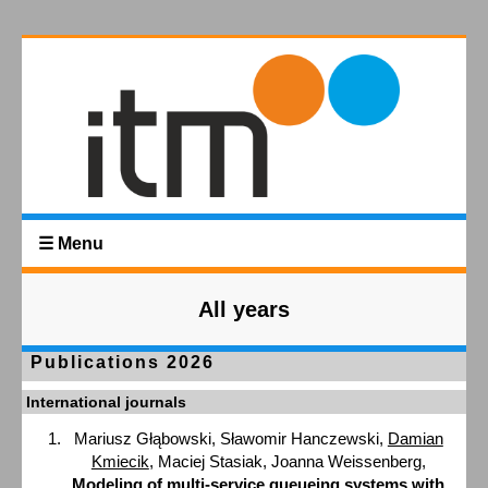
☰ Menu
All years
Publications 2026
International journals
Mariusz Głąbowski, Sławomir Hanczewski,
Damian
Kmiecik
, Maciej Stasiak, Joanna Weissenberg,
Modeling of multi-service queueing systems with