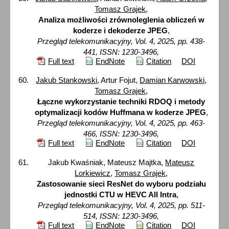
Tomasz Grajek
,
Analiza możliwości zrównoleglenia obliczeń w
koderze i dekoderze JPEG
,
Przegląd telekomunikacyjny, Vol. 4, 2025, pp. 438-
441, ISSN: 1230-3496,
Full text
EndNote
Citation
DOI
Jakub Stankowski
, Artur Fojut,
Damian Karwowski
,
Tomasz Grajek
,
Łączne wykorzystanie techniki RDOQ i metody
optymalizacji kodów Huffmana w koderze JPEG
,
Przegląd telekomunikacyjny, Vol. 4, 2025, pp. 463-
466, ISSN: 1230-3496,
Full text
EndNote
Citation
DOI
Jakub Kwaśniak, Mateusz Majtka,
Mateusz
Lorkiewicz
,
Tomasz Grajek
,
Zastosowanie sieci ResNet do wyboru podziału
jednostki CTU w HEVC All Intra
,
Przegląd telekomunikacyjny, Vol. 4, 2025, pp. 511-
514, ISSN: 1230-3496,
Full text
EndNote
Citation
DOI