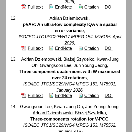
2026,
Full text
EndNote
Citation
DOI
Adrian Dziembowski
,
pVAR: An ultra-low complexity IQA via spatial
error variance
,
ISO/IEC JTC1/SC29/WG7 MPEG 154, M76195, April
2026,
Full text
EndNote
Citation
DOI
Adrian Dziembowski
,
Błażej Szydełko
, Kwan-Jung
Oh, Gwangsoon Lee, Jun Young Jeong,
Three component quaternions with W maximized
over 24 rotations
,
ISO/IEC JTC1/SC29/WG4 MPEG 153, M75901,
January 2026,
Full text
EndNote
Citation
DOI
Gwangsoon Lee, Kwan-Jung Oh, Jun Young Jeong,
Adrian Dziembowski
,
Błażej Szydełko
,
Three-components rotation for V-PCC
,
ISO/IEC JTC1/SC29/WG4 MPEG 153, M75562,
January 2026,