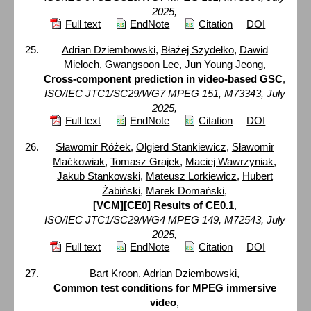
2025,
Full text
EndNote
Citation
DOI
Adrian Dziembowski
,
Błażej Szydełko
,
Dawid
Mieloch
, Gwangsoon Lee, Jun Young Jeong,
Cross-component prediction in video-based GSC
,
ISO/IEC JTC1/SC29/WG7 MPEG 151, M73343, July
2025,
Full text
EndNote
Citation
DOI
Sławomir Różek
,
Olgierd Stankiewicz
,
Sławomir
Maćkowiak
,
Tomasz Grajek
,
Maciej Wawrzyniak
,
Jakub Stankowski
,
Mateusz Lorkiewicz
,
Hubert
Żabiński
,
Marek Domański
,
[VCM][CE0] Results of CE0.1
,
ISO/IEC JTC1/SC29/WG4 MPEG 149, M72543, July
2025,
Full text
EndNote
Citation
DOI
Bart Kroon,
Adrian Dziembowski
,
Common test conditions for MPEG immersive
video
,