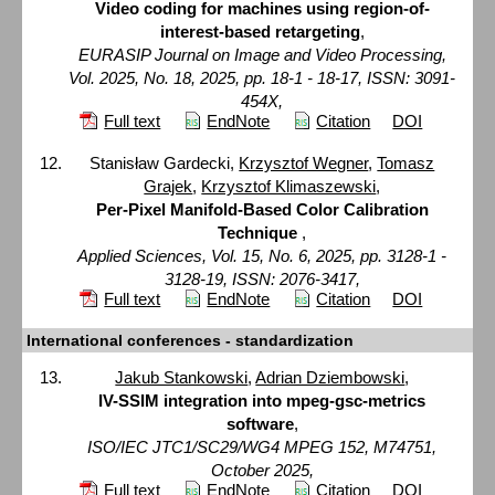
Video coding for machines using region-of-
interest-based retargeting
,
EURASIP Journal on Image and Video Processing,
Vol. 2025, No. 18, 2025, pp. 18-1 - 18-17, ISSN: 3091-
454X,
Full text
EndNote
Citation
DOI
Stanisław Gardecki,
Krzysztof Wegner
,
Tomasz
Grajek
,
Krzysztof Klimaszewski
,
Per-Pixel Manifold-Based Color Calibration
Technique
,
Applied Sciences, Vol. 15, No. 6, 2025, pp. 3128-1 -
3128-19, ISSN: 2076-3417,
Full text
EndNote
Citation
DOI
International conferences - standardization
Jakub Stankowski
,
Adrian Dziembowski
,
IV-SSIM integration into mpeg-gsc-metrics
software
,
ISO/IEC JTC1/SC29/WG4 MPEG 152, M74751,
October 2025,
Full text
EndNote
Citation
DOI