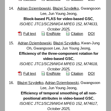
Adrian Dziembowski
,
Błażej Szydełko
, Gwangsoon
Lee, Jun Young Jeong,
Block-based FLAS for video-based GSC
,
ISO/IEC JTC1/SC29/WG4 MPEG 152, M74633,
October 2025,
Full text
EndNote
Citation
DOI
Adrian Dziembowski
,
Błażej Szydełko
, Kwan-Jung
Oh, Gwangsoon Lee, Jun Young Jeong,
Efficiency of the three-component rotation for
video-based GSC
,
ISO/IEC JTC1/SC29/WG4 MPEG 152, M74618,
October 2025,
Full text
EndNote
Citation
DOI
Błażej Szydełko
,
Adrian Dziembowski
, Gwangsoon
Lee, Jun Young Jeong,
Efficiency of temporal smoothing of all non-
positional attributes in video-based GSC
,
ISO/IEC JTC1/SC29/WG4 MPEG 152, M74617,
October 2025,