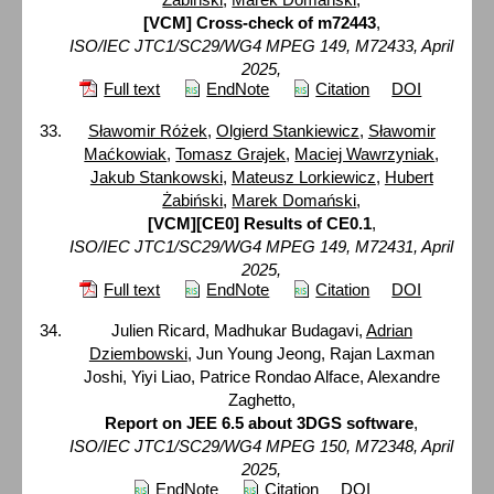
[VCM] Cross-check of m72443
,
ISO/IEC JTC1/SC29/WG4 MPEG 149, M72433, April
2025,
Full text
EndNote
Citation
DOI
Sławomir Różek
,
Olgierd Stankiewicz
,
Sławomir
Maćkowiak
,
Tomasz Grajek
,
Maciej Wawrzyniak
,
Jakub Stankowski
,
Mateusz Lorkiewicz
,
Hubert
Żabiński
,
Marek Domański
,
[VCM][CE0] Results of CE0.1
,
ISO/IEC JTC1/SC29/WG4 MPEG 149, M72431, April
2025,
Full text
EndNote
Citation
DOI
Julien Ricard, Madhukar Budagavi,
Adrian
Dziembowski
, Jun Young Jeong, Rajan Laxman
Joshi, Yiyi Liao, Patrice Rondao Alface, Alexandre
Zaghetto,
Report on JEE 6.5 about 3DGS software
,
ISO/IEC JTC1/SC29/WG4 MPEG 150, M72348, April
2025,
EndNote
Citation
DOI