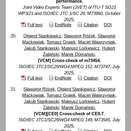
performance
,
Joint Video Experts Team (JVET) of ITU-T SG21
WP3/21 and ISO/IEC JTC 1/SC 29, M73960, October
2025,
Full text
EndNote
Citation
DOI
Olgierd Stankiewicz
,
Sławomir Różek
,
Sławomir
Maćkowiak
,
Tomasz Grajek
,
Maciej Wawrzyniak
,
Jakub Stankowski
,
Mateusz Lorkiewicz
,
Hubert
Żabiński
,
Marek Domański
,
[VCM] Cross-check of m73454
,
ISO/IEC JTC1/SC29/WG4 MPEG 151, M73747, July
2025,
Full text
EndNote
Citation
DOI
Sławomir Różek
,
Olgierd Stankiewicz
,
Sławomir
Maćkowiak
,
Tomasz Grajek
,
Maciej Wawrzyniak
,
Jakub Stankowski
,
Mateusz Lorkiewicz
,
Hubert
Żabiński
,
Marek Domański
,
[VCM][CE0] Cross-check of CE0.7
,
ISO/IEC JTC1/SC29/WG4 MPEG 149, M73545, July
2025,