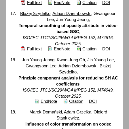
Full text
EndNote
Citation
DOI
Błażej Szydełko
,
Adrian Dziembowski
, Gwangsoon
Lee, Jun Young Jeong,
Temporal smoothing of opacity attribute in video-
based GSC
,
ISO/IEC JTC1/SC29/WG4 MPEG 152, M74616,
October 2025,
Full text
EndNote
Citation
DOI
Jun Young Jeong, Kwan-Jung Oh, Jin Young Lee,
Gwangsoon Lee,
Adrian Dziembowski
,
Błażej
Szydełko
,
Principle component analysis for reducing SH AC
coefficients
,
ISO/IEC JTC1/SC29/WG4 MPEG 152, M74049,
October 2025,
EndNote
Citation
DOI
Marek Domański
,
Adam Grzelka
,
Olgierd
Stankiewicz
,
Influence of color transformation on codec