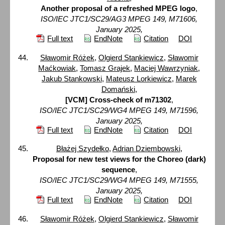
Another proposal of a refreshed MPEG logo
,
ISO/IEC JTC1/SC29/AG3 MPEG 149, M71606,
January 2025,
Full text
EndNote
Citation
DOI
Sławomir Różek
,
Olgierd Stankiewicz
,
Sławomir
Maćkowiak
,
Tomasz Grajek
,
Maciej Wawrzyniak
,
Jakub Stankowski
,
Mateusz Lorkiewicz
,
Marek
Domański
,
[VCM] Cross-check of m71302
,
ISO/IEC JTC1/SC29/WG4 MPEG 149, M71596,
January 2025,
Full text
EndNote
Citation
DOI
Błażej Szydełko
,
Adrian Dziembowski
,
Proposal for new test views for the Choreo (dark)
sequence
,
ISO/IEC JTC1/SC29/WG4 MPEG 149, M71555,
January 2025,
Full text
EndNote
Citation
DOI
Sławomir Różek
,
Olgierd Stankiewicz
,
Sławomir