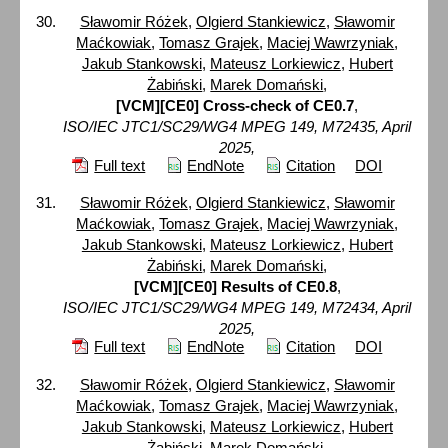
Sławomir Różek
,
Olgierd Stankiewicz
,
Sławomir
Maćkowiak
,
Tomasz Grajek
,
Maciej Wawrzyniak
,
Jakub Stankowski
,
Mateusz Lorkiewicz
,
Hubert
Żabiński
,
Marek Domański
,
[VCM][CE0] Cross-check of CE0.7
,
ISO/IEC JTC1/SC29/WG4 MPEG 149, M72435, April
2025,
Full text
EndNote
Citation
DOI
Sławomir Różek
,
Olgierd Stankiewicz
,
Sławomir
Maćkowiak
,
Tomasz Grajek
,
Maciej Wawrzyniak
,
Jakub Stankowski
,
Mateusz Lorkiewicz
,
Hubert
Żabiński
,
Marek Domański
,
[VCM][CE0] Results of CE0.8
,
ISO/IEC JTC1/SC29/WG4 MPEG 149, M72434, April
2025,
Full text
EndNote
Citation
DOI
Sławomir Różek
,
Olgierd Stankiewicz
,
Sławomir
Maćkowiak
,
Tomasz Grajek
,
Maciej Wawrzyniak
,
Jakub Stankowski
,
Mateusz Lorkiewicz
,
Hubert
Żabiński
,
Marek Domański
,