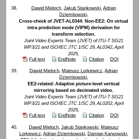
Dawid Mieloch
,
Jakub Stankowski
,
Adrian
Dziembowski
,
Cross-check of JVET-AL0344: Non-EE2: On virtual
intra prediction mode (VIPM) derivation for
transform selection
,
Joint Video Experts Team (JVET) of ITU-T SG21
WP3/21 and ISO/IEC JTC 1/SC 29, AL0342, April
2025,
Full text
EndNote
Citation
DOI
Dawid Mieloch
,
Mateusz Lorkiewicz
,
Adrian
Dziembowski
,
EE2-related: Adaptive picture-level vertical
mirroring based on decimated video
,
Joint Video Experts Team (JVET) of ITU-T SG21
WP3/21 and ISO/IEC JTC 1/SC 29, AL0202, April
2025,
Full text
EndNote
Citation
DOI
Dawid Mieloch
,
Jakub Stankowski
,
Mateusz
Lorkiewicz
,
Adrian Dziembowski
,
Damian Karwowski
,