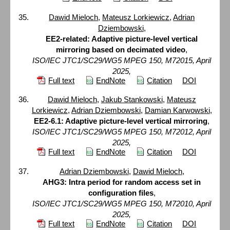
Dawid Mieloch
,
Mateusz Lorkiewicz
,
Adrian
Dziembowski
,
EE2-related: Adaptive picture-level vertical
mirroring based on decimated video
,
ISO/IEC JTC1/SC29/WG5 MPEG 150, M72015, April
2025,
Full text
EndNote
Citation
DOI
Dawid Mieloch
,
Jakub Stankowski
,
Mateusz
Lorkiewicz
,
Adrian Dziembowski
,
Damian Karwowski
,
EE2-6.1: Adaptive picture-level vertical mirroring
,
ISO/IEC JTC1/SC29/WG5 MPEG 150, M72012, April
2025,
Full text
EndNote
Citation
DOI
Adrian Dziembowski
,
Dawid Mieloch
,
AHG3: Intra period for random access set in
configuration files
,
ISO/IEC JTC1/SC29/WG5 MPEG 150, M72010, April
2025,
Full text
EndNote
Citation
DOI