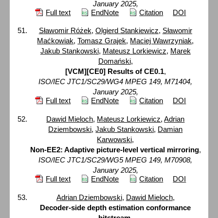
January 2025,
Full text
EndNote
Citation
DOI
Sławomir Różek
,
Olgierd Stankiewicz
,
Sławomir
Maćkowiak
,
Tomasz Grajek
,
Maciej Wawrzyniak
,
Jakub Stankowski
,
Mateusz Lorkiewicz
,
Marek
Domański
,
[VCM][CE0] Results of CE0.1
,
ISO/IEC JTC1/SC29/WG4 MPEG 149, M71404,
January 2025,
Full text
EndNote
Citation
DOI
Dawid Mieloch
,
Mateusz Lorkiewicz
,
Adrian
Dziembowski
,
Jakub Stankowski
,
Damian
Karwowski
,
Non-EE2: Adaptive picture-level vertical mirroring
,
ISO/IEC JTC1/SC29/WG5 MPEG 149, M70908,
January 2025,
Full text
EndNote
Citation
DOI
Adrian Dziembowski
,
Dawid Mieloch
,
Decoder-side depth estimation conformance
bitstream
,