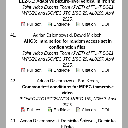
EE2-6.1: Adaptive picture-level vertical mirroring
,
Joint Video Experts Team (JVET) of ITU-T SG21
WP3/21 and ISO/IEC JTC 1/SC 29, AL0199, April
2025,
Full text
EndNote
Citation
DOI
Adrian Dziembowski
,
Dawid Mieloch
,
AHG3: Intra period for random access set in
configuration files
,
Joint Video Experts Team (JVET) of ITU-T SG21
WP3/21 and ISO/IEC JTC 1/SC 29, AL0197, April
2025,
Full text
EndNote
Citation
DOI
Adrian Dziembowski
, Bart Kroon,
Common test conditions for MPEG immersive
video
,
ISO/IEC JTC1/SC29/WG4 MPEG 150, N0659, April
2025,
Full text
EndNote
Citation
DOI
Adrian Dziembowski
, Dominika Śpiewak,
Dominika
Klóska
,