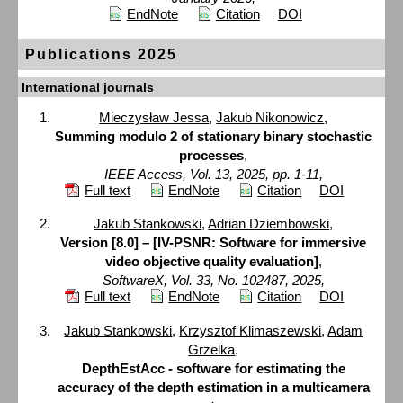
EndNote
Citation
DOI
Publications 2025
International journals
Mieczysław Jessa
,
Jakub Nikonowicz
,
Summing modulo 2 of stationary binary stochastic
processes
,
IEEE Access, Vol. 13, 2025, pp. 1-11,
Full text
EndNote
Citation
DOI
Jakub Stankowski
,
Adrian Dziembowski
,
Version [8.0] – [IV-PSNR: Software for immersive
video objective quality evaluation]
,
SoftwareX, Vol. 33, No. 102487, 2025,
Full text
EndNote
Citation
DOI
Jakub Stankowski
,
Krzysztof Klimaszewski
,
Adam
Grzelka
,
DepthEstAcc - software for estimating the
accuracy of the depth estimation in a multicamera