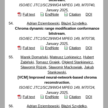
ISO/IEC JTC1/SC29/WG4 MPEG 149, M70740,
January 2025,
Full text
EndNote
Citation
DOI
Adrian Dziembowski
,
Błażej Szydełko
,
Chroma dynamic range modification conformance
bitstream
,
ISO/IEC JTC1/SC29/WG4 MPEG 149, M70738,
January 2025,
Full text
EndNote
Citation
DOI
Marek Domański
,
Mateusz Lorkiewicz
,
Hubert
Żabiński
,
Tomasz Grajek
,
Olgierd Stankiewicz
,
Sławomir Różek
,
Sławomir Maćkowiak
,
Jakub
Stankowski
,
[VCM] Improved neural-network-based chroma
reconstruction
,
ISO/IEC JTC1/SC29/WG4 MPEG 149, M70724,
January 2025,
Full text
EndNote
Citation
DOI
Adrian Dziembowski
,
Błażej Szydełko
,