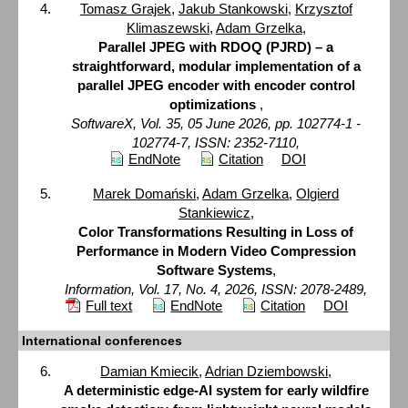
Tomasz Grajek
,
Jakub Stankowski
,
Krzysztof
Klimaszewski
,
Adam Grzelka
,
Parallel JPEG with RDOQ (PJRD) – a
straightforward, modular implementation of a
parallel JPEG encoder with encoder control
optimizations
,
SoftwareX, Vol. 35, 05 June 2026, pp. 102774-1 -
102774-7, ISSN: 2352-7110,
EndNote
Citation
DOI
Marek Domański
,
Adam Grzelka
,
Olgierd
Stankiewicz
,
Color Transformations Resulting in Loss of
Performance in Modern Video Compression
Software Systems
,
Information, Vol. 17, No. 4, 2026, ISSN: 2078-2489,
Full text
EndNote
Citation
DOI
International conferences
Damian Kmiecik
,
Adrian Dziembowski
,
A deterministic edge-AI system for early wildfire