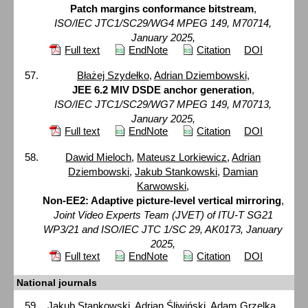
Patch margins conformance bitstream
,
ISO/IEC JTC1/SC29/WG4 MPEG 149, M70714,
January 2025,
Full text
EndNote
Citation
DOI
Błażej Szydełko
,
Adrian Dziembowski
,
JEE 6.2 MIV DSDE anchor generation
,
ISO/IEC JTC1/SC29/WG7 MPEG 149, M70713,
January 2025,
Full text
EndNote
Citation
DOI
Dawid Mieloch
,
Mateusz Lorkiewicz
,
Adrian
Dziembowski
,
Jakub Stankowski
,
Damian
Karwowski
,
Non-EE2: Adaptive picture-level vertical mirroring
,
Joint Video Experts Team (JVET) of ITU-T SG21
WP3/21 and ISO/IEC JTC 1/SC 29, AK0173, January
2025,
Full text
EndNote
Citation
DOI
National journals
Jakub Stankowski
, Adrian Śliwiński,
Adam Grzelka
,