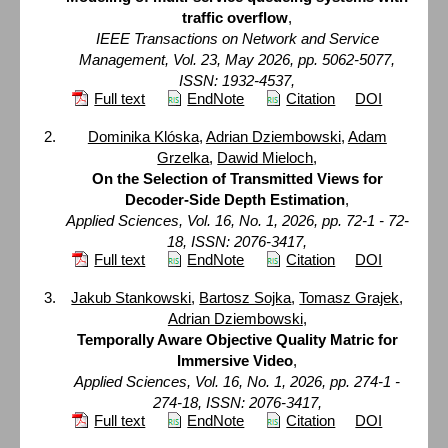
traffic overflow
,
IEEE Transactions on Network and Service
Management, Vol. 23, May 2026, pp. 5062-5077,
ISSN: 1932-4537,
Full text
EndNote
Citation
DOI
Dominika Klóska
,
Adrian Dziembowski
,
Adam
Grzelka
,
Dawid Mieloch
,
On the Selection of Transmitted Views for
Decoder-Side Depth Estimation
,
Applied Sciences, Vol. 16, No. 1, 2026, pp. 72-1 - 72-
18, ISSN: 2076-3417,
Full text
EndNote
Citation
DOI
Jakub Stankowski
,
Bartosz Sojka
,
Tomasz Grajek
,
Adrian Dziembowski
,
Temporally Aware Objective Quality Matric for
Immersive Video
,
Applied Sciences, Vol. 16, No. 1, 2026, pp. 274-1 -
274-18, ISSN: 2076-3417,
Full text
EndNote
Citation
DOI