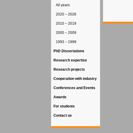
All years
2020 – 2026
2010 – 2019
2000 – 2009
1993 – 1999
PhD Dissertations
Research expertise
Research projects
Cooperation with industry
Conferences and Events
Awards
For students
Contact us