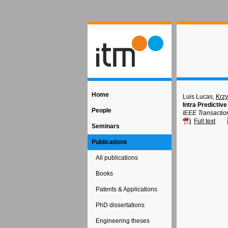
Home
Luis Lucas,
Krzy
Intra Predictiv
People
IEEE Transactio
Full text
Seminars
Publications
All publications
Books
Patents & Applications
PhD dissertations
Engineering theses