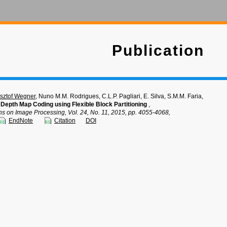
Publication
sztof Wegner
, Nuno M.M. Rodrigues, C.L.P. Pagliari, E. Silva, S.M.M. Faria,
e Depth Map Coding using Flexible Block Partitioning
,
ns on Image Processing, Vol. 24, No. 11, 2015, pp. 4055-4068,
EndNote
Citation
DOI