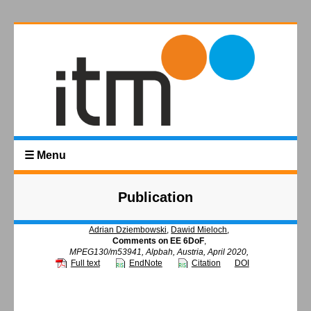
☰ Menu
Publication
Adrian Dziembowski
,
Dawid Mieloch
,
Comments on EE 6DoF
,
MPEG130/m53941, Alpbah, Austria, April 2020,
Full text
EndNote
Citation
DOI