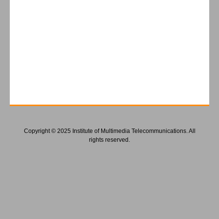
Copyright © 2025 Institute of Multimedia Telecommunications. All
rights reserved.