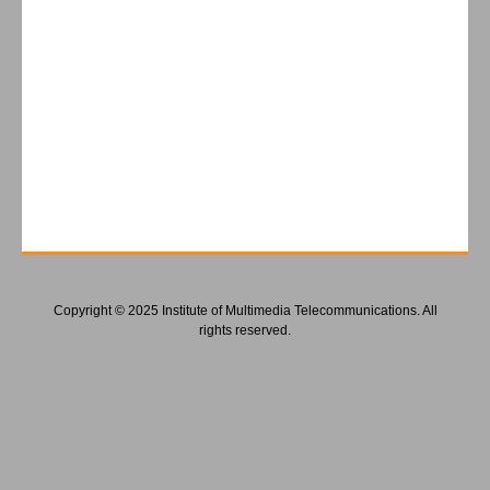
Copyright © 2025 Institute of Multimedia Telecommunications. All
rights reserved.