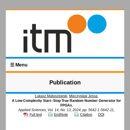
☰ Menu
Publication
Łukasz Matuszewski
,
Mieczysław Jessa
,
A Low-Complexity Start–Stop True Random Number Generator for
FPGAs
,
Applied Sciences, Vol. 14, No. 13, 2024, pp. 5642-1-5642-11,
Full text
EndNote
Citation
DOI