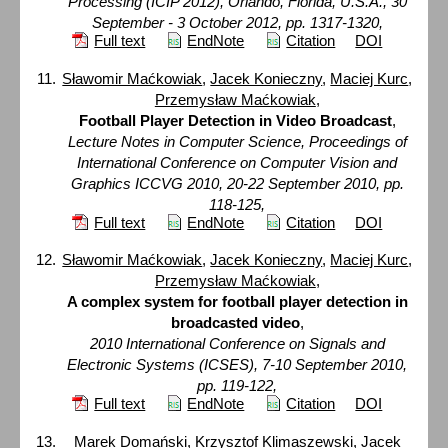
Processing (ICIP 2012), Orlando, Florida, U.S.A., 30
September - 3 October 2012, pp. 1317-1320,
Full text
EndNote
Citation
DOI
Sławomir Maćkowiak
,
Jacek Konieczny
,
Maciej Kurc
,
Przemysław Maćkowiak
,
Football Player Detection in Video Broadcast
,
Lecture Notes in Computer Science, Proceedings of
International Conference on Computer Vision and
Graphics ICCVG 2010, 20-22 September 2010, pp.
118-125,
Full text
EndNote
Citation
DOI
Sławomir Maćkowiak
,
Jacek Konieczny
,
Maciej Kurc
,
Przemysław Maćkowiak
,
A complex system for football player detection in
broadcasted video
,
2010 International Conference on Signals and
Electronic Systems (ICSES), 7-10 September 2010,
pp. 119-122,
Full text
EndNote
Citation
DOI
Marek Domański
,
Krzysztof Klimaszewski
,
Jacek