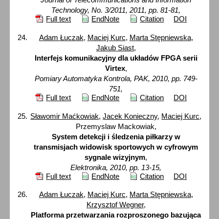
Technology, No. 3/2011, 2011, pp. 81-81,
Full text
EndNote
Citation
DOI
Adam Łuczak
,
Maciej Kurc
,
Marta Stępniewska
,
Jakub Siast
,
Interfejs komunikacyjny dla układów FPGA serii
Virtex
,
Pomiary Automatyka Kontrola, PAK, 2010, pp. 749-
751,
Full text
EndNote
Citation
DOI
Sławomir Maćkowiak
,
Jacek Konieczny
,
Maciej Kurc
,
Przemyslaw Mackowiak,
System detekcji i śledzenia piłkarzy w
transmisjach widowisk sportowych w cyfrowym
sygnale wizyjnym
,
Elektronika, 2010, pp. 13-15,
Full text
EndNote
Citation
DOI
Adam Łuczak
,
Maciej Kurc
,
Marta Stępniewska
,
Krzysztof Wegner
,
Platforma przetwarzania rozproszonego bazująca