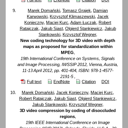
Marek Domański
,
Tomasz Grajek
,
Damian
Karwowski
,
Krzysztof Klimaszewski
,
Jacek
Konieczny
,
Maciej Kurc
,
Adam Łuczak
,
Robert
Ratajczak
,
Jakub Siast
,
Olgierd Stankiewicz
,
Jakub
Stankowski
,
Krzysztof Wegner
,
New coding technology for 3D video with depth
maps as proposed for standardization within
MPEG
,
19th International Conference on Systems, Signals
and Image Processing, IWSSIP 2012, Vienna, Austria,
11-13 April 2012, pp. 401-404, ISBN: 978-1-4577-
2191-5 ,
Full text
EndNote
Citation
DOI
Marek Domański
,
Jacek Konieczny
,
Maciej Kurc
,
Robert Ratajczak
,
Jakub Siast
,
Olgierd Stankiewicz
,
Jakub Stankowski
,
Krzysztof Wegner
,
3D video compression by coding of disoccluded
regions
,
19th IEEE International Conference on Image