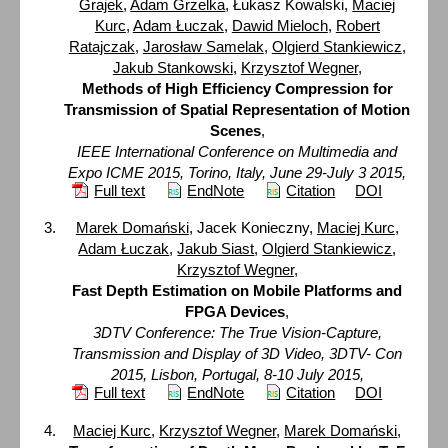
Grajek
,
Adam Grzelka
, Łukasz Kowalski,
Maciej
Kurc
,
Adam Łuczak
,
Dawid Mieloch
,
Robert
Ratajczak
,
Jarosław Samelak
,
Olgierd Stankiewicz
,
Jakub Stankowski
,
Krzysztof Wegner
,
Methods of High Efficiency Compression for
Transmission of Spatial Representation of Motion
Scenes
,
IEEE International Conference on Multimedia and
Expo ICME 2015, Torino, Italy, June 29-July 3 2015,
Full text
EndNote
Citation
DOI
Marek Domański
, Jacek Konieczny,
Maciej Kurc
,
Adam Łuczak
,
Jakub Siast
,
Olgierd Stankiewicz
,
Krzysztof Wegner
,
Fast Depth Estimation on Mobile Platforms and
FPGA Devices
,
3DTV Conference: The True Vision-Capture,
Transmission and Display of 3D Video, 3DTV- Con
2015, Lisbon, Portugal, 8-10 July 2015,
Full text
EndNote
Citation
DOI
Maciej Kurc
,
Krzysztof Wegner
,
Marek Domański
,