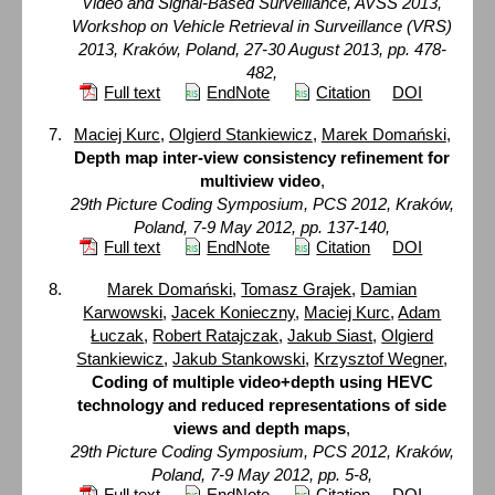
Video and Signal-Based Surveillance, AVSS 2013,
Workshop on Vehicle Retrieval in Surveillance (VRS)
2013, Kraków, Poland, 27-30 August 2013, pp. 478-
482,
Full text
EndNote
Citation
DOI
Maciej Kurc
,
Olgierd Stankiewicz
,
Marek Domański
,
Depth map inter-view consistency refinement for
multiview video
,
29th Picture Coding Symposium, PCS 2012, Kraków,
Poland, 7-9 May 2012, pp. 137-140,
Full text
EndNote
Citation
DOI
Marek Domański
,
Tomasz Grajek
,
Damian
Karwowski
,
Jacek Konieczny
,
Maciej Kurc
,
Adam
Łuczak
,
Robert Ratajczak
,
Jakub Siast
,
Olgierd
Stankiewicz
,
Jakub Stankowski
,
Krzysztof Wegner
,
Coding of multiple video+depth using HEVC
technology and reduced representations of side
views and depth maps
,
29th Picture Coding Symposium, PCS 2012, Kraków,
Poland, 7-9 May 2012, pp. 5-8,
Full text
EndNote
Citation
DOI