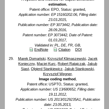
estimation
,
Patent office: EPO, Status: granted,
Application number: EP 15160202.06, Filling date:
23.03.2015,
Publication number: EP 3073442, Publication date:
28.09.2016,
Patent number: EP 3073442, Date of Patent:
01.03.2017,
Validated in: PL, DE, FR, GB,
EndNote
Citation
DOI
Marek Domański
,
Krzysztof Klimaszewski
,
Jacek
Konieczny
,
Maciej Kurc
,
Robert Ratajczak
,
Jakub
Siast
,
Olgierd Stankiewicz
,
Jakub Stankowski
,
Krzysztof Wegner
,
Image coding method
,
Patent office: USPTO, Status: granted,
Application number: US 13/680652, Filling date:
19.11.2012,
Publication number: US 2013/0129235A1, Publication
date: 23.05.2013,