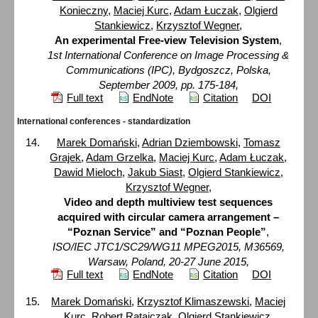
Konieczny
,
Maciej Kurc
,
Adam Łuczak
,
Olgierd
Stankiewicz
,
Krzysztof Wegner
,
An experimental Free-view Television System
,
1st International Conference on Image Processing &
Communications (IPC), Bydgoszcz, Polska,
September 2009, pp. 175-184,
Full text
EndNote
Citation
DOI
International conferences - standardization
Marek Domański
,
Adrian Dziembowski
,
Tomasz
Grajek
,
Adam Grzelka
,
Maciej Kurc
,
Adam Łuczak
,
Dawid Mieloch
,
Jakub Siast
,
Olgierd Stankiewicz
,
Krzysztof Wegner
,
Video and depth multiview test sequences
acquired with circular camera arrangement –
“Poznan Service” and “Poznan People”
,
ISO/IEC JTC1/SC29/WG11 MPEG2015, M36569,
Warsaw, Poland, 20-27 June 2015,
Full text
EndNote
Citation
DOI
Marek Domański
,
Krzysztof Klimaszewski
,
Maciej
Kurc
,
Robert Ratajczak
,
Olgierd Stankiewicz
,