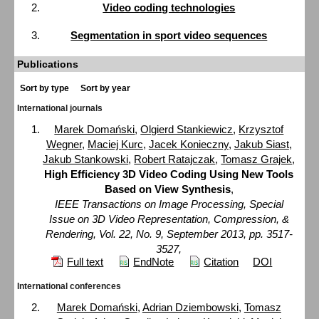
Video coding technologies
Segmentation in sport video sequences
Publications
Sort by type
Sort by year
International journals
Marek Domański
,
Olgierd Stankiewicz
,
Krzysztof
Wegner
,
Maciej Kurc
,
Jacek Konieczny
,
Jakub Siast
,
Jakub Stankowski
,
Robert Ratajczak
,
Tomasz Grajek
,
High Efficiency 3D Video Coding Using New Tools
Based on View Synthesis
,
IEEE Transactions on Image Processing, Special
Issue on 3D Video Representation, Compression, &
Rendering, Vol. 22, No. 9, September 2013, pp. 3517-
3527,
Full text
EndNote
Citation
DOI
International conferences
Marek Domański
,
Adrian Dziembowski
,
Tomasz