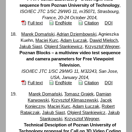
sequence from Poznan University of Technology
,
ISO/IEC JTC 1/SC 29/WG 11, m35071, Strasbourg,
France, 20-24 October 2014,
Full text
EndNote
Citation
DOI
Marek Domański
,
Adrian Dziembowski
, Agnieszka
Kuehn,
Maciej Kurc
,
Adam Łuczak
,
Dawid Mieloch
,
Jakub Siast
,
Olgierd Stankiewicz
,
Krzysztof Wegner
,
Poznan Blocks – a multiview video test sequence
and camera parameters for Free Viewpoint
Television
,
ISO/IEC JTC 1/SC 29/WG 11, M32243, San Jose,
USA, January 2014,
Full text
EndNote
Citation
DOI
Marek Domański
,
Tomasz Grajek
,
Damian
Karwowski
,
Krzysztof Klimaszewski
,
Jacek
Konieczny
,
Maciej Kurc
,
Adam Łuczak
,
Robert
Ratajczak
,
Jakub Siast
,
Olgierd Stankiewicz
,
Jakub
Stankowski
,
Krzysztof Wegner
,
Technical Desciption of Poznan University of
Technology proposal for Call on 3D Video Coding