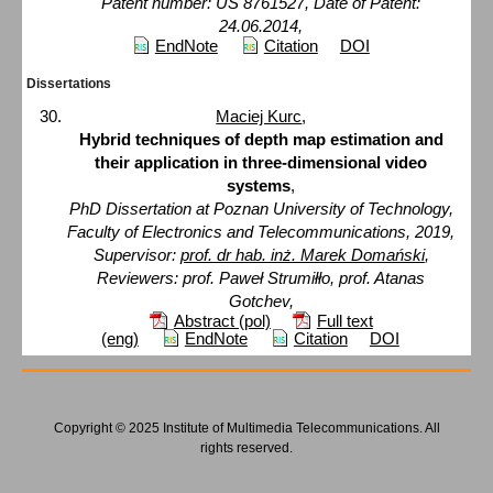
Patent number: US 8761527, Date of Patent:
24.06.2014,
EndNote
Citation
DOI
Dissertations
Maciej Kurc
,
Hybrid techniques of depth map estimation and
their application in three-dimensional video
systems
,
PhD Dissertation at Poznan University of Technology,
Faculty of Electronics and Telecommunications, 2019,
Supervisor:
prof. dr hab. inż. Marek Domański
,
Reviewers: prof. Paweł Strumiłło, prof. Atanas
Gotchev,
Abstract (pol)
Full text
(eng)
EndNote
Citation
DOI
Copyright © 2025 Institute of Multimedia Telecommunications. All
rights reserved.