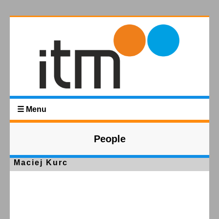
☰ Menu
People
Maciej Kurc