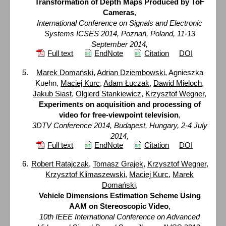
Transformation of Depth Maps Produced by ToF
Cameras
,
International Conference on Signals and Electronic
Systems ICSES 2014, Poznań, Poland, 11-13
September 2014,
Full text
EndNote
Citation
DOI
Marek Domański
,
Adrian Dziembowski
, Agnieszka
Kuehn,
Maciej Kurc
,
Adam Łuczak
,
Dawid Mieloch
,
Jakub Siast
,
Olgierd Stankiewicz
,
Krzysztof Wegner
,
Experiments on acquisition and processing of
video for free-viewpoint television
,
3DTV Conference 2014, Budapest, Hungary, 2-4 July
2014,
Full text
EndNote
Citation
DOI
Robert Ratajczak
,
Tomasz Grajek
,
Krzysztof Wegner
,
Krzysztof Klimaszewski
,
Maciej Kurc
,
Marek
Domański
,
Vehicle Dimensions Estimation Scheme Using
AAM on Stereoscopic Video
,
10th IEEE International Conference on Advanced