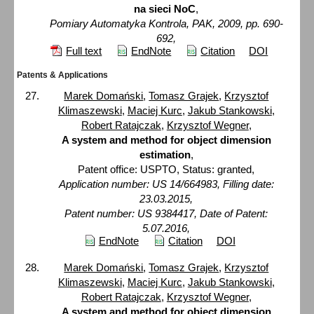
na sieci NoC
,
Pomiary Automatyka Kontrola, PAK, 2009, pp. 690-
692,
Full text
EndNote
Citation
DOI
Patents & Applications
Marek Domański
,
Tomasz Grajek
,
Krzysztof
Klimaszewski
,
Maciej Kurc
,
Jakub Stankowski
,
Robert Ratajczak
,
Krzysztof Wegner
,
A system and method for object dimension
estimation
,
Patent office: USPTO, Status: granted,
Application number: US 14/664983, Filling date:
23.03.2015,
Patent number: US 9384417, Date of Patent:
5.07.2016,
EndNote
Citation
DOI
Marek Domański
,
Tomasz Grajek
,
Krzysztof
Klimaszewski
,
Maciej Kurc
,
Jakub Stankowski
,
Robert Ratajczak
,
Krzysztof Wegner
,
A system and method for object dimension