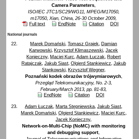
Camera Parameters
,
ISO/IEC JTC1/SC29/WG11, MPEG/M17050,
m17050, Xian, China, 26-30 October 2009,
Full text
EndNote
Citation
DOI
National journals
Marek Domański
,
Tomasz Grajek
,
Damian
Karwowski
,
Krzysztof Klimaszewski
,
Jacek
Konieczny
,
Maciej Kurc
,
Adam Łuczak
,
Robert
Ratajczak
,
Jakub Siast
,
Olgierd Stankiewicz
,
Jakub
Stankowski
,
Krzysztof Wegner
,
Poznański kodek obrazów trójwymiarowych
,
Przegląd Telekomunikacyjny, No. 2-3,
February/March 2013, pp. 81-83,
EndNote
Citation
DOI
Adam Łuczak
,
Marta Stępniewska
,
Jakub Siast
,
Marek Domański
,
Olgierd Stankiewicz
,
Maciej Kurc
,
Jacek Konieczny
,
Network-on-Multi-Chip (NoMC) with monitoring
and debugging support
,
Journal of Telecommunications and Information