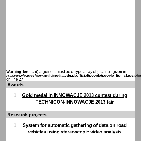
Warning
: foreach() argument must be of type array|object, null given in
/var/www/pages/new.multimedia.edu.pl/official/people/people_list_class.php
on line
27
Awards
Gold medal in INNOWACJE 2013 contest during
TECHNICON-INNOWACJE 2013 fair
Research projects
System for automatic gathering of data on road
vehicles using stereoscopic video analysis