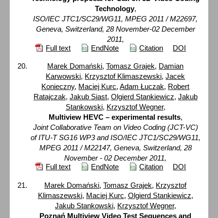
Technology
,
ISO/IEC JTC1/SC29/WG11, MPEG 2011 / M22697,
Geneva, Switzerland, 28 November-02 December
2011,
Full text
EndNote
Citation
DOI
Marek Domański
,
Tomasz Grajek
,
Damian
Karwowski
,
Krzysztof Klimaszewski
,
Jacek
Konieczny
,
Maciej Kurc
,
Adam Łuczak
,
Robert
Ratajczak
,
Jakub Siast
,
Olgierd Stankiewicz
,
Jakub
Stankowski
,
Krzysztof Wegner
,
Multiview HEVC – experimental results
,
Joint Collaborative Team on Video Coding (JCT-VC)
of ITU-T SG16 WP3 and ISO/IEC JTC1/SC29/WG11,
MPEG 2011 / M22147, Geneva, Switzerland, 28
November - 02 December 2011,
Full text
EndNote
Citation
DOI
Marek Domański
,
Tomasz Grajek
,
Krzysztof
Klimaszewski
,
Maciej Kurc
,
Olgierd Stankiewicz
,
Jakub Stankowski
,
Krzysztof Wegner
,
Poznań Multiview Video Test Sequences and