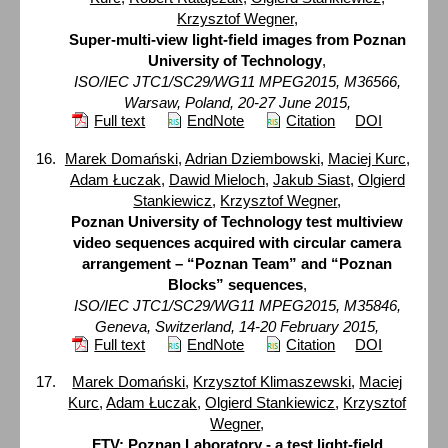
Krzysztof Wegner
,
Super-multi-view light-field images from Poznan
University of Technology
,
ISO/IEC JTC1/SC29/WG11 MPEG2015, M36566,
Warsaw, Poland, 20-27 June 2015,
Full text
EndNote
Citation
DOI
Marek Domański
,
Adrian Dziembowski
,
Maciej Kurc
,
Adam Łuczak
,
Dawid Mieloch
,
Jakub Siast
,
Olgierd
Stankiewicz
,
Krzysztof Wegner
,
Poznan University of Technology test multiview
video sequences acquired with circular camera
arrangement – “Poznan Team” and “Poznan
Blocks” sequences
,
ISO/IEC JTC1/SC29/WG11 MPEG2015, M35846,
Geneva, Switzerland, 14-20 February 2015,
Full text
EndNote
Citation
DOI
Marek Domański
,
Krzysztof Klimaszewski
,
Maciej
Kurc
,
Adam Łuczak
,
Olgierd Stankiewicz
,
Krzysztof
Wegner
,
FTV: Poznan Laboratory - a test light-field