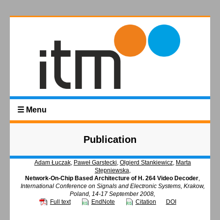
☰ Menu
Publication
Adam Łuczak
,
Paweł Garstecki
,
Olgierd Stankiewicz
,
Marta
Stępniewska
,
Network-On-Chip Based Architecture of H. 264 Video Decoder
,
International Conference on Signals and Electronic Systems, Krakow,
Poland, 14-17 September 2008,
Full text
EndNote
Citation
DOI