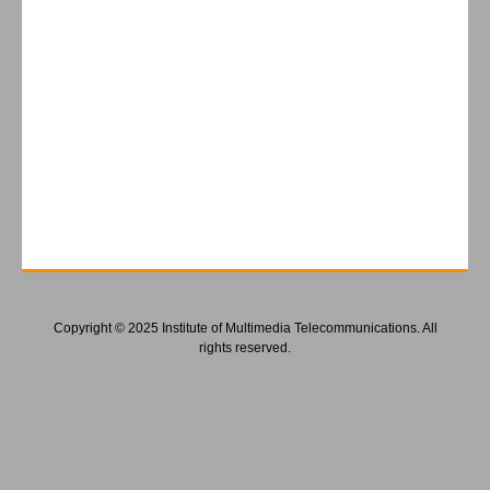
Copyright © 2025 Institute of Multimedia Telecommunications. All
rights reserved.