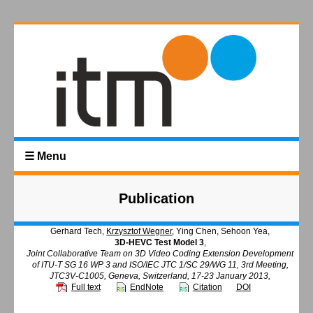
☰ Menu
Publication
Gerhard Tech,
Krzysztof Wegner
, Ying Chen, Sehoon Yea,
3D-HEVC Test Model 3
,
Joint Collaborative Team on 3D Video Coding Extension Development
of ITU-T SG 16 WP 3 and ISO/IEC JTC 1/SC 29/WG 11, 3rd Meeting,
JTC3V-C1005, Geneva, Switzerland, 17-23 January 2013,
Full text
EndNote
Citation
DOI