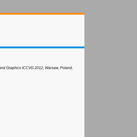
n and Graphics ICCVG 2012, Warsaw, Poland,