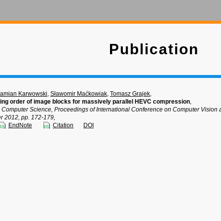
Publication
amian Karwowski
,
Sławomir Maćkowiak
,
Tomasz Grajek
,
ng order of image blocks for massively parallel HEVC compression
,
n Computer Science, Proceedings of International Conference on Computer Visio
 2012, pp. 172-179,
EndNote
Citation
DOI