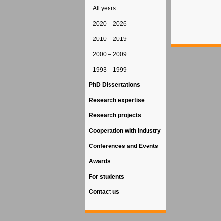
All years
2020 – 2026
2010 – 2019
2000 – 2009
1993 – 1999
PhD Dissertations
Research expertise
Research projects
Cooperation with industry
Conferences and Events
Awards
For students
Contact us