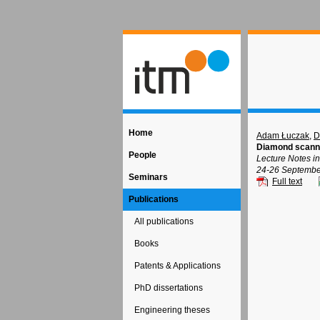
Home
Adam Łuczak
,
D
Diamond scanni
People
Lecture Notes i
24-26 September
Seminars
Full text
Publications
All publications
Books
Patents & Applications
PhD dissertations
Engineering theses