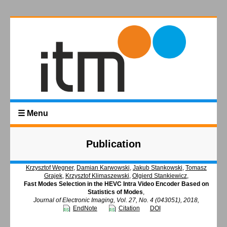
☰ Menu
Publication
Krzysztof Wegner
,
Damian Karwowski
,
Jakub Stankowski
,
Tomasz
Grajek
,
Krzysztof Klimaszewski
,
Olgierd Stankiewicz
,
Fast Modes Selection in the HEVC Intra Video Encoder Based on
Statistics of Modes
,
Journal of Electronic Imaging, Vol. 27, No. 4 (043051), 2018,
EndNote
Citation
DOI