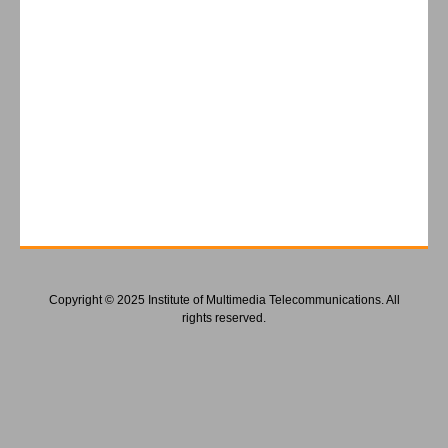
Copyright © 2025 Institute of Multimedia Telecommunications. All
rights reserved.