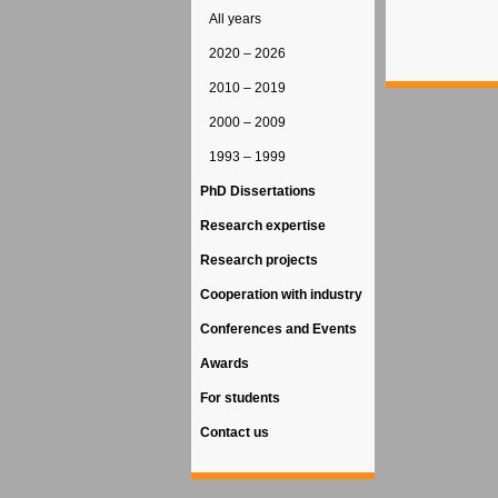
All years
2020 – 2026
2010 – 2019
2000 – 2009
1993 – 1999
PhD Dissertations
Research expertise
Research projects
Cooperation with industry
Conferences and Events
Awards
For students
Contact us