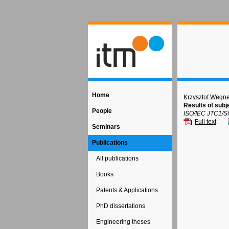
Home
Krzysztof Wegne
Results of subj
People
ISO/IEC JTC1/S
Full text
Seminars
Publications
All publications
Books
Patents & Applications
PhD dissertations
Engineering theses