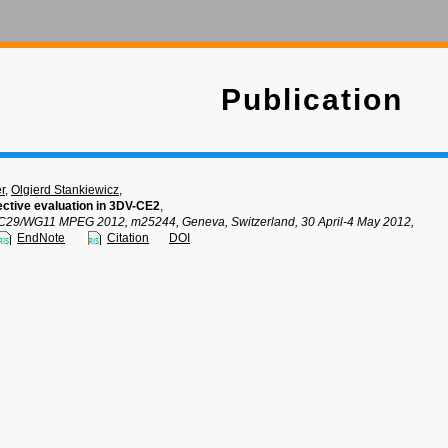
Publication
r
,
Olgierd Stankiewicz
,
ective evaluation in 3DV-CE2
,
C29/WG11 MPEG 2012, m25244, Geneva, Switzerland, 30 April-4 May 2012,
EndNote
Citation
DOI