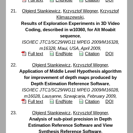
Olgierd Stankiewicz
,
Krzysztof Wegner
,
Krzysztof
Klimaszewski
,
Results of Exploration Experiments in 3D Video
Coding, described in w10360, for Alt Moabit
sequence
,
ISO/IEC JTC1/SC29/WG11 MPEG 2009/M16328,
m16328, Maui, USA, April 2009,
Full text
EndNote
Citation
DOI
Olgierd Stankiewicz
,
Krzysztof Wegner
,
Application of Middle Level Hypothesis algorithm
for improvement of depth maps produced by
Depth Estimation Reference Software
,
ISO/IEC JTC1/SC29/WG11 MPEG 2009/M16028,
m16028, Lausanne, Szwajcaria, February 2009,
Full text
EndNote
Citation
DOI
Olgierd Stankiewicz
,
Krzysztof Wegner
,
Analysis of sub-pixel precision in Depth
Estimation Reference Software and View
Synthesis Reference Software
,