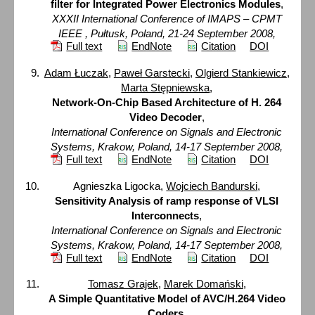
filter for Integrated Power Electronics Modules
,
XXXII International Conference of IMAPS – CPMT
IEEE , Pułtusk, Poland, 21-24 September 2008,
Full text
EndNote
Citation
DOI
Adam Łuczak
,
Paweł Garstecki
,
Olgierd Stankiewicz
,
Marta Stępniewska
,
Network-On-Chip Based Architecture of H. 264
Video Decoder
,
International Conference on Signals and Electronic
Systems, Krakow, Poland, 14-17 September 2008,
Full text
EndNote
Citation
DOI
Agnieszka Ligocka,
Wojciech Bandurski
,
Sensitivity Analysis of ramp response of VLSI
Interconnects
,
International Conference on Signals and Electronic
Systems, Krakow, Poland, 14-17 September 2008,
Full text
EndNote
Citation
DOI
Tomasz Grajek
,
Marek Domański
,
A Simple Quantitative Model of AVC/H.264 Video
Coders
,