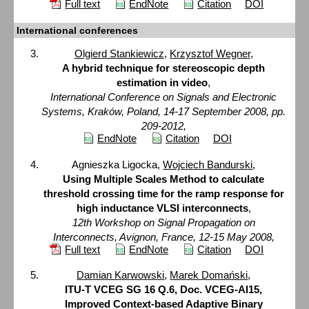
Full text
EndNote
Citation
DOI
International conferences
Olgierd Stankiewicz
,
Krzysztof Wegner
,
A hybrid technique for stereoscopic depth
estimation in video
,
International Conference on Signals and Electronic
Systems, Kraków, Poland, 14-17 September 2008, pp.
209-2012,
EndNote
Citation
DOI
Agnieszka Ligocka,
Wojciech Bandurski
,
Using Multiple Scales Method to calculate
threshold crossing time for the ramp response for
high inductance VLSI interconnects
,
12th Workshop on Signal Propagation on
Interconnects, Avignon, France, 12-15 May 2008,
Full text
EndNote
Citation
DOI
Damian Karwowski
,
Marek Domański
,
ITU-T VCEG SG 16 Q.6, Doc. VCEG-AI15,
Improved Context-based Adaptive Binary