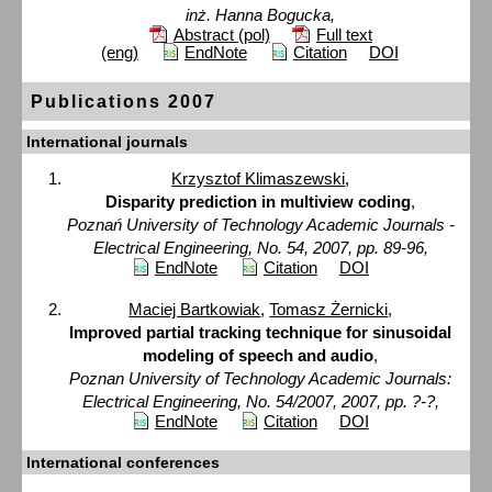
inż. Hanna Bogucka,
Abstract (pol)
Full text
(eng)
EndNote
Citation
DOI
Publications 2007
International journals
Krzysztof Klimaszewski
,
Disparity prediction in multiview coding
,
Poznań University of Technology Academic Journals -
Electrical Engineering, No. 54, 2007, pp. 89-96,
EndNote
Citation
DOI
Maciej Bartkowiak
,
Tomasz Żernicki
,
Improved partial tracking technique for sinusoidal
modeling of speech and audio
,
Poznan University of Technology Academic Journals:
Electrical Engineering, No. 54/2007, 2007, pp. ?-?,
EndNote
Citation
DOI
International conferences