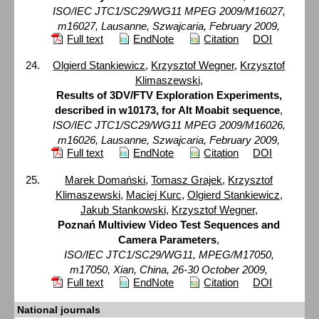
ISO/IEC JTC1/SC29/WG11 MPEG 2009/M16027,
m16027, Lausanne, Szwajcaria, February 2009,
Full text
EndNote
Citation
DOI
Olgierd Stankiewicz
,
Krzysztof Wegner
,
Krzysztof
Klimaszewski
,
Results of 3DV/FTV Exploration Experiments,
described in w10173, for Alt Moabit sequence
,
ISO/IEC JTC1/SC29/WG11 MPEG 2009/M16026,
m16026, Lausanne, Szwajcaria, February 2009,
Full text
EndNote
Citation
DOI
Marek Domański
,
Tomasz Grajek
,
Krzysztof
Klimaszewski
,
Maciej Kurc
,
Olgierd Stankiewicz
,
Jakub Stankowski
,
Krzysztof Wegner
,
Poznań Multiview Video Test Sequences and
Camera Parameters
,
ISO/IEC JTC1/SC29/WG11, MPEG/M17050,
m17050, Xian, China, 26-30 October 2009,
Full text
EndNote
Citation
DOI
National journals