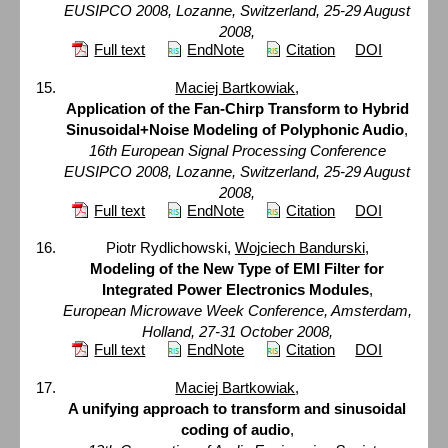
EUSIPCO 2008, Lozanne, Switzerland, 25-29 August
2008,
Full text
EndNote
Citation
DOI
Maciej Bartkowiak
,
Application of the Fan-Chirp Transform to Hybrid
Sinusoidal+Noise Modeling of Polyphonic Audio
,
16th European Signal Processing Conference
EUSIPCO 2008, Lozanne, Switzerland, 25-29 August
2008,
Full text
EndNote
Citation
DOI
Piotr Rydlichowski,
Wojciech Bandurski
,
Modeling of the New Type of EMI Filter for
Integrated Power Electronics Modules
,
European Microwave Week Conference, Amsterdam,
Holland, 27-31 October 2008,
Full text
EndNote
Citation
DOI
Maciej Bartkowiak
,
A unifying approach to transform and sinusoidal
coding of audio
,