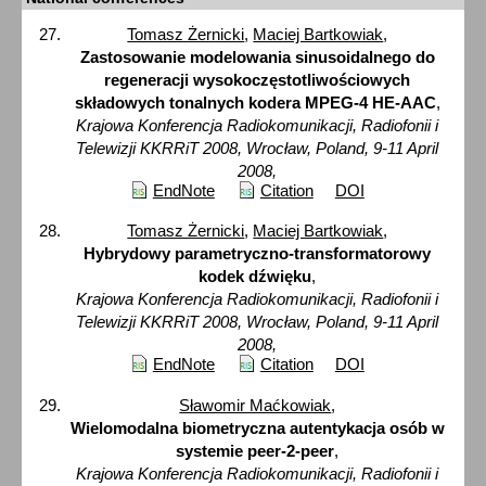
Tomasz Żernicki
,
Maciej Bartkowiak
,
Zastosowanie modelowania sinusoidalnego do
regeneracji wysokoczęstotliwościowych
składowych tonalnych kodera MPEG-4 HE-AAC
,
Krajowa Konferencja Radiokomunikacji, Radiofonii i
Telewizji KKRRiT 2008, Wrocław, Poland, 9-11 April
2008,
EndNote
Citation
DOI
Tomasz Żernicki
,
Maciej Bartkowiak
,
Hybrydowy parametryczno-transformatorowy
kodek dźwięku
,
Krajowa Konferencja Radiokomunikacji, Radiofonii i
Telewizji KKRRiT 2008, Wrocław, Poland, 9-11 April
2008,
EndNote
Citation
DOI
Sławomir Maćkowiak
,
Wielomodalna biometryczna autentykacja osób w
systemie peer-2-peer
,
Krajowa Konferencja Radiokomunikacji, Radiofonii i