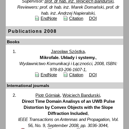
Supervisor:
prof. dr hab. inż. Wojciech Bandurski
,
Reviewers: prof. dr hab. inż. Marek Domański, prof. dr
hab. inż. Andrzej Napieralski,
EndNote
Citation
DOI
Publications 2008
Books
Jarosław Szóstka
,
Mikrofale. Układy i systemy.
,
Wydawnictwo Komunikacji i Łączności, 2008, ISBN:
978-83-206-1607-1,
EndNote
Citation
DOI
International journals
Piotr Górniak
,
Wojciech Bandurski
,
Direct Time Domain Analisys of an UWB Pulse
Distortion by Convex Objects with the Slope
Diffraction Included
,
IEEE Transactions on Antennas and Propagation, Vol.
56, No. 9, September 2008, pp. 3036-3044,