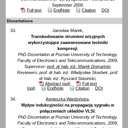
September 2009,
Full text
EndNote
Citation
DOI
Dissertations
Jarosław Marek,
Transkodowanie strumieni wizyjnych
wykorzystujące zaawansowane techniki
kompresji
,
PhD Dissertation at Poznan University of Technology,
Faculty of Electronics and Telecommunications, 2009,
Supervisor:
prof. dr hab. inż. Marek Domański
,
Reviewers: prof. dr hab. inż. Władysław Skarbek, prof.
dr hab. inż. Ryszard Stasiński,
Abstract (pol)
Full text
(pol)
EndNote
Citation
DOI
Agnieszka Wardzińska
,
Wpływ indukcyjności na propagację sygnału w
połączeniach układów VLSI
,
PhD Dissertation at Poznan University of Technology,
Faculty of Electronics and Telecommunications, 2009,