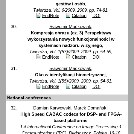
gestów i osób
,
Twierdza, Vol. 6/2009, 2009, pp. 74-81,
EndNote
Citation
DOI
Sławomir Maćkowiak
,
Kompresja obrazu (cz. 3) Perspektywy
wykorzystania nowych funkcjonalności w
systemach nadzoru wizyjnego
,
Twierdza, Vol. 1(53)/2009, 2009, pp. 54-59,
EndNote
Citation
DOI
Sławomir Maćkowiak
,
Oko w identyfikacji biometrycznej
,
Twierdza, Vol. 1(55)/2009, 2009, pp. 54-61,
EndNote
Citation
DOI
National conferences
Damian Karwowski
,
Marek Domański
,
High Speed CABAC codecs for DSP- and FPGA-
based platforms
,
1st International Conference on Image Processing &
Communications (IPC), Bydgoszcz, Polska, 16-18