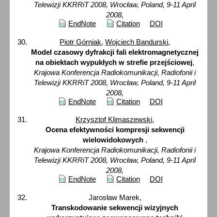
Telewizji KKRRiT 2008, Wrocław, Poland, 9-11 April
2008,
EndNote
Citation
DOI
Piotr Górniak
,
Wojciech Bandurski
,
Model czasowy dyfrakcji fali elektromagnetycznej
na obiektach wypukłych w strefie przejściowej
,
Krajowa Konferencja Radiokomunikacji, Radiofonii i
Telewizji KKRRiT 2008, Wrocław, Poland, 9-11 April
2008,
EndNote
Citation
DOI
Krzysztof Klimaszewski
,
Ocena efektywności kompresji sekwencji
wielowidokowych
,
Krajowa Konferencja Radiokomunikacji, Radiofonii i
Telewizji KKRRiT 2008, Wrocław, Poland, 9-11 April
2008,
EndNote
Citation
DOI
Jarosław Marek,
Transkodowanie sekwencji wizyjnych