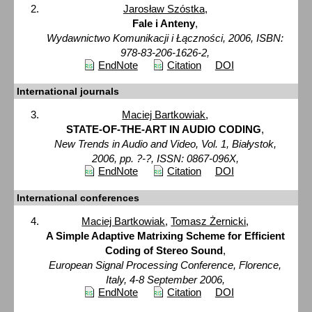
Jarosław Szóstka
,
Fale i Anteny
,
Wydawnictwo Komunikacji i Łączności, 2006, ISBN:
978-83-206-1626-2,
EndNote
Citation
DOI
International journals
Maciej Bartkowiak
,
STATE-OF-THE-ART IN AUDIO CODING
,
New Trends in Audio and Video, Vol. 1, Białystok,
2006, pp. ?-?, ISSN: 0867-096X,
EndNote
Citation
DOI
International conferences
Maciej Bartkowiak
,
Tomasz Żernicki
,
A Simple Adaptive Matrixing Scheme for Efficient
Coding of Stereo Sound
,
European Signal Processing Conference, Florence,
Italy, 4-8 September 2006,
EndNote
Citation
DOI