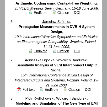
Arithmetic Coding using Context-Tree Weighting
,
35 VCEG Meeting, Berlin, Germany, 16-18 June 2008,
EndNote
Citation
DOI
Jarosław Szóstka
,
Propagation Measurements in DVB-H System
Design
,
19th International Wroclaw Symposium and Exhibition
on Electromagnetic Compatibility, Wroclaw, Poland,
11-13 June 2008,
EndNote
Citation
DOI
Agnieszka Ligocka,
Wojciech Bandurski
,
Sensitivity Analysis of VLSI Interconnect Output
Signal
,
15th International Conference Mixed Design of
Integrated Circuits and Systems, Poznan, Poland, 19-
21 June 2008,
Full text
EndNote
Citation
DOI
Piotr Rydlichowski,
Wojciech Bandurski
,
Modeling and Simulation of The New Type of EMI