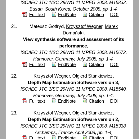
ISO/IEC JTC 1/SC 29/WG 11 MPEG 2008, M15832,
Busan, South Korea, October 2008, pp. 1-4,
Full text
EndNote
Citation
DOI
Mateusz Gotfryd,
Krzysztof Wegner
,
Marek
Domański
,
View synthesis software and assessment of its
performance
,
ISO/IEC JTC 1/SC 29/WG 11 MPEG 2008, M15672,
Hannover, Germany, July 2008, pp. 1-4,
Full text
EndNote
Citation
DOI
Krzysztof Wegner
,
Olgierd Stankiewicz
,
Depth Map Estimation Software version 3
,
ISO/IEC JTC 1/SC 29/WG 11 MPEG 2008, M15540,
Hannover, Germany, July 2008, pp. 1-4,
Full text
EndNote
Citation
DOI
Krzysztof Wegner
,
Olgierd Stankiewicz
,
Depth Map Estimation Software version 2
,
ISO/IEC JTC 1/SC 29/WG 11 MPEG 2008, M15338,
Archamps, France, April 2008, pp. 1-4,
Full text
EndNote
Citation
DOI