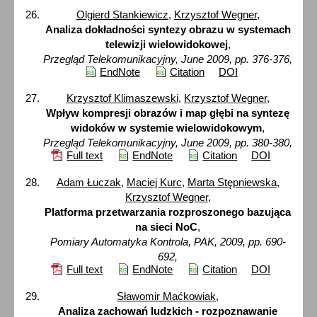
Olgierd Stankiewicz
,
Krzysztof Wegner
,
Analiza dokładności syntezy obrazu w systemach
telewizji wielowidokowej
,
Przegląd Telekomunikacyjny, June 2009, pp. 376-376,
EndNote
Citation
DOI
Krzysztof Klimaszewski
,
Krzysztof Wegner
,
Wpływ kompresji obrazów i map głębi na syntezę
widoków w systemie wielowidokowym
,
Przegląd Telekomunikacyjny, June 2009, pp. 380-380,
Full text
EndNote
Citation
DOI
Adam Łuczak
,
Maciej Kurc
,
Marta Stępniewska
,
Krzysztof Wegner
,
Platforma przetwarzania rozproszonego bazująca
na sieci NoC
,
Pomiary Automatyka Kontrola, PAK, 2009, pp. 690-
692,
Full text
EndNote
Citation
DOI
Sławomir Maćkowiak
,
Analiza zachowań ludzkich - rozpoznawanie