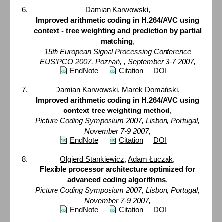
Damian Karwowski
,
Improved arithmetic coding in H.264/AVC using
context - tree weighting and prediction by partial
matching
,
15th European Signal Processing Conference
EUSIPCO 2007, Poznań, , September 3-7 2007,
EndNote
Citation
DOI
Damian Karwowski
,
Marek Domański
,
Improved arithmetic coding in H.264/AVC using
context-tree weighting method
,
Picture Coding Symposium 2007, Lisbon, Portugal,
November 7-9 2007,
EndNote
Citation
DOI
Olgierd Stankiewicz
,
Adam Łuczak
,
Flexible processor architecture optimized for
advanced coding algorithms
,
Picture Coding Symposium 2007, Lisbon, Portugal,
November 7-9 2007,
EndNote
Citation
DOI