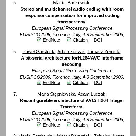
Maciej Bartkowiak
,
Stereo and multichannel audio coding with room
response compensation for improved coding
transparency
,
European Signal Processing Conference
EUSIPCO2006, Florence, Italy, 4-8 September 2006,
EndNote
Citation
DOI
Paweł Garstecki
,
Adam Łuczak
,
Tomasz Żernicki
,
A bit-serial architecture forH.264/AVC interframe
decoding
,
European Signal Processing Conference
EUSIPCO2006, Florence, Italy, 4-8 September 2006,
EndNote
Citation
DOI
Marta Stępniewska
,
Adam Łuczak
,
Reconfigurable architecture of AVC/H.264 Integer
Transform
,
European Signal Processing Conference
EUSIPCO2006, Florence, Italy, 4-8 September 2006,
EndNote
Citation
DOI