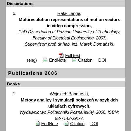
Dissertations
Rafał Lange
,
Multiresolution representations of motion vectors
in video compression
,
PhD Dissertation at Poznan University of Technology,
Faculty of Electrical Engineering, 2007,
Supervisor:
prof. dr hab. inż. Marek Domański
,
Full text
(eng)
EndNote
Citation
DOI
Publications 2006
Books
Wojciech Bandurski
,
Metody analizy i symulacji połączeń w szybkich
układach cyfrowych
,
Wydawnictwo Politechniki Poznańskiej, 2006, ISBN:
83-7143-291-7,
EndNote
Citation
DOI