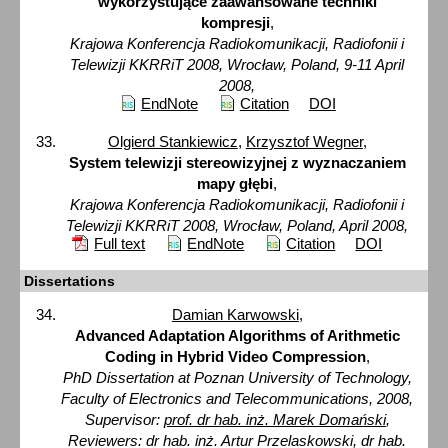
wykorzystujące zaawansowane techniki
kompresji
,
Krajowa Konferencja Radiokomunikacji, Radiofonii i
Telewizji KKRRiT 2008, Wrocław, Poland, 9-11 April
2008,
EndNote
Citation
DOI
Olgierd Stankiewicz
,
Krzysztof Wegner
,
System telewizji stereowizyjnej z wyznaczaniem
mapy głębi
,
Krajowa Konferencja Radiokomunikacji, Radiofonii i
Telewizji KKRRiT 2008, Wrocław, Poland, April 2008,
Full text
EndNote
Citation
DOI
Dissertations
Damian Karwowski
,
Advanced Adaptation Algorithms of Arithmetic
Coding in Hybrid Video Compression
,
PhD Dissertation at Poznan University of Technology,
Faculty of Electronics and Telecommunications, 2008,
Supervisor:
prof. dr hab. inż. Marek Domański
,
Reviewers: dr hab. inż. Artur Przelaskowski, dr hab.