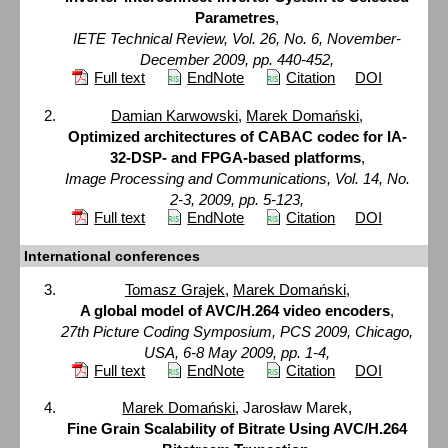
Parametres
,
IETE Technical Review, Vol. 26, No. 6, November-
December 2009, pp. 440-452,
Full text
EndNote
Citation
DOI
Damian Karwowski
,
Marek Domański
,
Optimized architectures of CABAC codec for IA-
32-DSP- and FPGA-based platforms
,
Image Processing and Communications, Vol. 14, No.
2-3, 2009, pp. 5-123,
Full text
EndNote
Citation
DOI
International conferences
Tomasz Grajek
,
Marek Domański
,
A global model of AVC/H.264 video encoders
,
27th Picture Coding Symposium, PCS 2009, Chicago,
USA, 6-8 May 2009, pp. 1-4,
Full text
EndNote
Citation
DOI
Marek Domański
, Jarosław Marek,
Fine Grain Scalability of Bitrate Using AVC/H.264