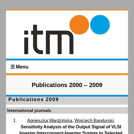
☰ Menu
Publications 2000 – 2009
Publications 2009
International journals
Agnieszka Wardzińska
,
Wojciech Bandurski
,
Sensitivity Analysis of the Output Signal of VLSI
Inverter-Interconnect-Inverter System to Selected