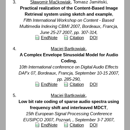
Sławomir Maćkowiak
, Tomasz Jamiński,
Practical realization of the Content-Based Image
Retrieval system using sketch and example
,
Fifth International Workshop on Content - Based
Multimedia Indexing CBMI 2007, Bordeaux, Francja,
June 25-27 2007, pp. 307-314,
EndNote
Citation
DOI
Maciej Bartkowiak
,
A Complex Envelope Sinusoidal Model for Audio
Coding
,
10th International conference on Digital Audio Effects
DAFx 07, Bordeaux, Francja, September 10-15 2007,
pp. 285-290,
EndNote
Citation
DOI
Maciej Bartkowiak
,
Low bit rate coding of sparse audio spectra using
frequency shift and interleaved MDCT
,
15th European Signal Processing Conference
EUSIPCO 2007, Poznań, , September 3-7 2007,
EndNote
Citation
DOI