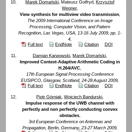
Marek Domański
, Mateusz Gotfryd,
Krzysztof
Wegner
,
View synthesis for multiview video transmission
,
The 2009 International Conference on Image
Processing, Computer Vision, and Pattern
Recognition, Las Vegas, USA, 13-16 July 2009, pp. 1-
4,
Full text
EndNote
Citation
DOI
Damian Karwowski
,
Marek Domański
,
Improved Context-Adaptive Arithmetic Coding in
H.264/AVC
,
17th European Signal Processing Conference
EUSIPCO, Glasgow, Scotland, 24-28 August 2009,
Full text
EndNote
Citation
DOI
Piotr Górniak
,
Wojciech Bandurski
,
Impulse response of the UWB channel with
perfectly and non perfectly conducting convex
obstacles
,
3rd European Conference on Antennas and
Propagation, Berlin, Germany, 23-27 March 2009,