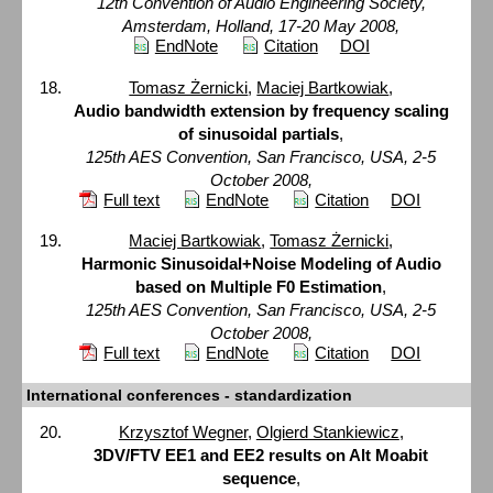
12th Convention of Audio Engineering Society,
Amsterdam, Holland, 17-20 May 2008,
EndNote
Citation
DOI
Tomasz Żernicki
,
Maciej Bartkowiak
,
Audio bandwidth extension by frequency scaling
of sinusoidal partials
,
125th AES Convention, San Francisco, USA, 2-5
October 2008,
Full text
EndNote
Citation
DOI
Maciej Bartkowiak
,
Tomasz Żernicki
,
Harmonic Sinusoidal+Noise Modeling of Audio
based on Multiple F0 Estimation
,
125th AES Convention, San Francisco, USA, 2-5
October 2008,
Full text
EndNote
Citation
DOI
International conferences - standardization
Krzysztof Wegner
,
Olgierd Stankiewicz
,
3DV/FTV EE1 and EE2 results on Alt Moabit
sequence
,