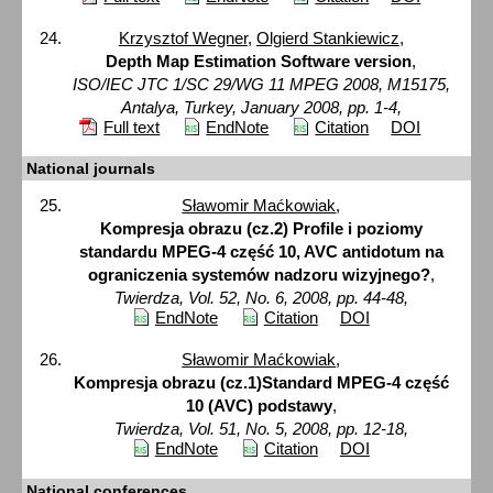
Krzysztof Wegner
,
Olgierd Stankiewicz
,
Depth Map Estimation Software version
,
ISO/IEC JTC 1/SC 29/WG 11 MPEG 2008, M15175,
Antalya, Turkey, January 2008, pp. 1-4,
Full text
EndNote
Citation
DOI
National journals
Sławomir Maćkowiak
,
Kompresja obrazu (cz.2) Profile i poziomy
standardu MPEG-4 część 10, AVC antidotum na
ograniczenia systemów nadzoru wizyjnego?
,
Twierdza, Vol. 52, No. 6, 2008, pp. 44-48,
EndNote
Citation
DOI
Sławomir Maćkowiak
,
Kompresja obrazu (cz.1)Standard MPEG-4 część
10 (AVC) podstawy
,
Twierdza, Vol. 51, No. 5, 2008, pp. 12-18,
EndNote
Citation
DOI
National conferences