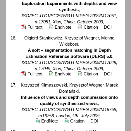
Exploration Experiments with depths and view
synthesis
,
ISO/IEC JTC1/SC29/WG11 MPEG 2009/M17051,
m17051, Xian, China, October 2009,
Full text
EndNote
Citation
DOI
Olgierd Stankiewicz
,
Krzysztof Wegner
, Menno
Wildeboer,
A soft – segmentation matching in Depth
Estimation Reference Software (DERS) 5.0
,
ISO/IEC JTC1/SC29/WG11 MPEG 2009/M17049,
m17049, Xian, China, October 2009,
Full text
EndNote
Citation
DOI
Krzysztof Klimaszewski
,
Krzysztof Wegner
,
Marek
Domański
,
Influence of views and depth compression onto
quality of synthesized views
,
ISO/IEC JTC1/SC29/WG11 MPEG 2009/M16758,
m16758, London, UK, July 2009,
EndNote
Citation
DOI