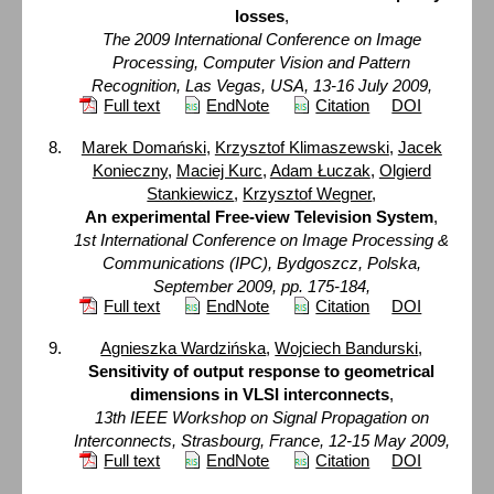
losses
,
The 2009 International Conference on Image
Processing, Computer Vision and Pattern
Recognition, Las Vegas, USA, 13-16 July 2009,
Full text
EndNote
Citation
DOI
Marek Domański
,
Krzysztof Klimaszewski
,
Jacek
Konieczny
,
Maciej Kurc
,
Adam Łuczak
,
Olgierd
Stankiewicz
,
Krzysztof Wegner
,
An experimental Free-view Television System
,
1st International Conference on Image Processing &
Communications (IPC), Bydgoszcz, Polska,
September 2009, pp. 175-184,
Full text
EndNote
Citation
DOI
Agnieszka Wardzińska
,
Wojciech Bandurski
,
Sensitivity of output response to geometrical
dimensions in VLSI interconnects
,
13th IEEE Workshop on Signal Propagation on
Interconnects, Strasbourg, France, 12-15 May 2009,
Full text
EndNote
Citation
DOI