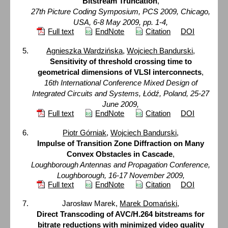
Bitstream Truncation
,
27th Picture Coding Symposium, PCS 2009, Chicago,
USA, 6-8 May 2009, pp. 1-4,
Full text
EndNote
Citation
DOI
Agnieszka Wardzińska
,
Wojciech Bandurski
,
Sensitivity of threshold crossing time to
geometrical dimensions of VLSI interconnects
,
16th International Conference Mixed Design of
Integrated Circuits and Systems, Łódź, Poland, 25-27
June 2009,
Full text
EndNote
Citation
DOI
Piotr Górniak
,
Wojciech Bandurski
,
Impulse of Transition Zone Diffraction on Many
Convex Obstacles in Cascade
,
Loughborough Antennas and Propagation Conference,
Loughborough, 16-17 November 2009,
Full text
EndNote
Citation
DOI
Jarosław Marek,
Marek Domański
,
Direct Transcoding of AVC/H.264 bitstreams for
bitrate reductions with minimized video quality