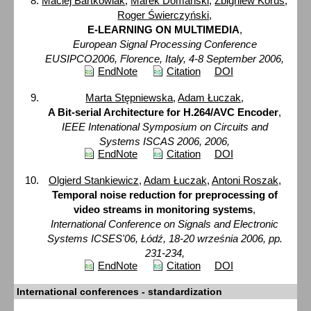
Maciej Bartkowiak
,
Marek Domański
,
Zbigniew Korus
,
Roger Świerczyński
,
E-LEARNING ON MULTIMEDIA
,
European Signal Processing Conference
EUSIPCO2006, Florence, Italy, 4-8 September 2006,
EndNote
Citation
DOI
Marta Stępniewska
,
Adam Łuczak
,
A Bit-serial Architecture for H.264/AVC Encoder
,
IEEE Intenational Symposium on Circuits and
Systems ISCAS 2006, 2006,
EndNote
Citation
DOI
Olgierd Stankiewicz
,
Adam Łuczak
,
Antoni Roszak
,
Temporal noise reduction for preprocessing of
video streams in monitoring systems
,
International Conference on Signals and Electronic
Systems ICSES'06, Łódź, 18-20 września 2006, pp.
231-234,
EndNote
Citation
DOI
International conferences - standardization