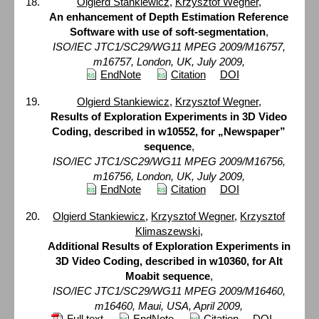
Olgierd Stankiewicz
,
Krzysztof Wegner
,
An enhancement of Depth Estimation Reference
Software with use of soft-segmentation
,
ISO/IEC JTC1/SC29/WG11 MPEG 2009/M16757,
m16757, London, UK, July 2009,
EndNote
Citation
DOI
Olgierd Stankiewicz
,
Krzysztof Wegner
,
Results of Exploration Experiments in 3D Video
Coding, described in w10552, for „Newspaper”
sequence
,
ISO/IEC JTC1/SC29/WG11 MPEG 2009/M16756,
m16756, London, UK, July 2009,
EndNote
Citation
DOI
Olgierd Stankiewicz
,
Krzysztof Wegner
,
Krzysztof
Klimaszewski
,
Additional Results of Exploration Experiments in
3D Video Coding, described in w10360, for Alt
Moabit sequence
,
ISO/IEC JTC1/SC29/WG11 MPEG 2009/M16460,
m16460, Maui, USA, April 2009,
Full text
EndNote
Citation
DOI