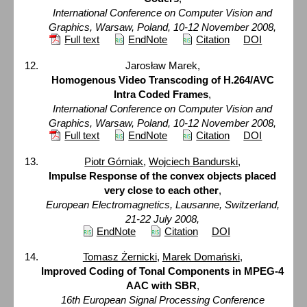
International Conference on Computer Vision and
Graphics, Warsaw, Poland, 10-12 November 2008,
Full text
EndNote
Citation
DOI
Jarosław Marek,
Homogenous Video Transcoding of H.264/AVC
Intra Coded Frames
,
International Conference on Computer Vision and
Graphics, Warsaw, Poland, 10-12 November 2008,
Full text
EndNote
Citation
DOI
Piotr Górniak
,
Wojciech Bandurski
,
Impulse Response of the convex objects placed
very close to each other
,
European Electromagnetics, Lausanne, Switzerland,
21-22 July 2008,
EndNote
Citation
DOI
Tomasz Żernicki
,
Marek Domański
,
Improved Coding of Tonal Components in MPEG-4
AAC with SBR
,
16th European Signal Processing Conference