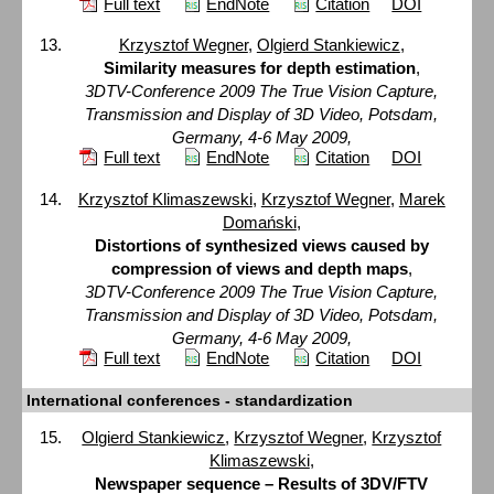
Full text
EndNote
Citation
DOI
Krzysztof Wegner
,
Olgierd Stankiewicz
,
Similarity measures for depth estimation
,
3DTV-Conference 2009 The True Vision Capture,
Transmission and Display of 3D Video, Potsdam,
Germany, 4-6 May 2009,
Full text
EndNote
Citation
DOI
Krzysztof Klimaszewski
,
Krzysztof Wegner
,
Marek
Domański
,
Distortions of synthesized views caused by
compression of views and depth maps
,
3DTV-Conference 2009 The True Vision Capture,
Transmission and Display of 3D Video, Potsdam,
Germany, 4-6 May 2009,
Full text
EndNote
Citation
DOI
International conferences - standardization
Olgierd Stankiewicz
,
Krzysztof Wegner
,
Krzysztof
Klimaszewski
,
Newspaper sequence – Results of 3DV/FTV