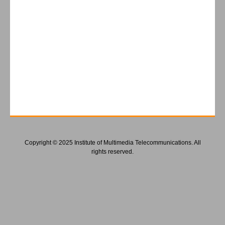
Copyright © 2025 Institute of Multimedia Telecommunications. All
rights reserved.