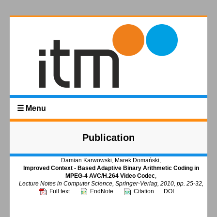
☰ Menu
Publication
Damian Karwowski
,
Marek Domański
,
Improved Context - Based Adaptive Binary Arithmetic Coding in
MPEG-4 AVC/H.264 Video Codec
,
Lecture Notes in Computer Science, Springer-Verlag, 2010, pp. 25-32,
Full text
EndNote
Citation
DOI