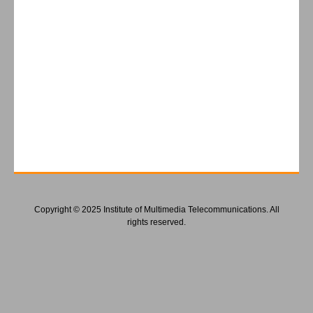
Copyright © 2025 Institute of Multimedia Telecommunications. All
rights reserved.