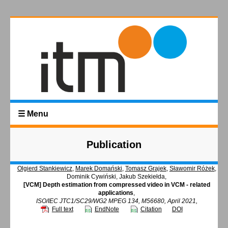
☰ Menu
Publication
Olgierd Stankiewicz
,
Marek Domański
,
Tomasz Grajek
,
Sławomir Różek
,
Dominik Cywiński, Jakub Szekiełda,
[VCM] Depth estimation from compressed video in VCM - related
applications
,
ISO/IEC JTC1/SC29/WG2 MPEG 134, M56680, April 2021,
Full text
EndNote
Citation
DOI