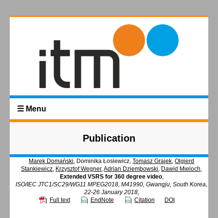
☰ Menu
Publication
Marek Domański
, Dominika Łosiewicz,
Tomasz Grajek
,
Olgierd
Stankiewicz
,
Krzysztof Wegner
,
Adrian Dziembowski
,
Dawid Mieloch
,
Extended VSRS for 360 degree video
,
ISO/IEC JTC1/SC29/WG11 MPEG2018, M41990, Gwangju, South Korea,
22-26 January 2018,
Full text
EndNote
Citation
DOI