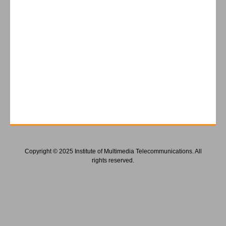
Copyright © 2025 Institute of Multimedia Telecommunications. All
rights reserved.