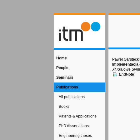
Home
Paweł Garstecki
Implementacja 
People
XI Krajowe Sym
EndNote
Seminars
Publications
All publications
Books
Patents & Applications
PhD dissertations
Engineering theses