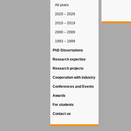
All years
2020 – 2026
2010 – 2019
2000 – 2009
1993 – 1999
PhD Dissertations
Research expertise
Research projects
Cooperation with industry
Conferences and Events
Awards
For students
Contact us