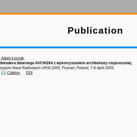
Publication
,
Adam Łuczak
,
dekodera binarnego AVC/H264 z wykorzystaniem architektury rozproszonej
,
pozjum Nauk Radiowych URSI 2005, Poznań, Poland, 7-8 April 2005,
Citation
DOI