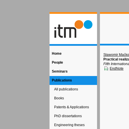
Home
Sławomir Maćk
Practical reali
People
Fifth Internati
EndNote
Seminars
Publications
All publications
Books
Patents & Applications
PhD dissertations
Engineering theses