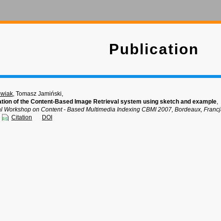
Publication
owiak
, Tomasz Jamiński,
zation of the Content-Based Image Retrieval system using sketch and example
,
onal Workshop on Content - Based Multimedia Indexing CBMI 2007, Bordeaux, Francj
Citation
DOI