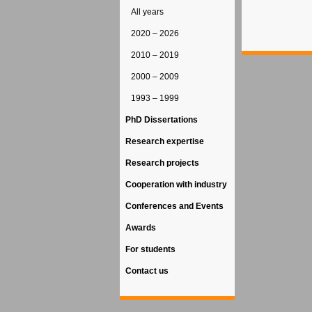
All years
2020 – 2026
2010 – 2019
2000 – 2009
1993 – 1999
PhD Dissertations
Research expertise
Research projects
Cooperation with industry
Conferences and Events
Awards
For students
Contact us