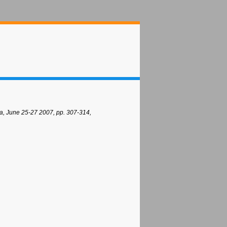
a, June 25-27 2007, pp. 307-314,