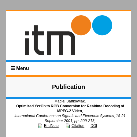
☰ Menu
Publication
Maciej Bartkowiak
,
Optimized YcrCb to RGB Conversion for Realtime Decoding of
MPEG-2 Video
,
International Conference on Signals and Electronic Systems, 18-21
September 2001, pp. 209-213,
EndNote
Citation
DOI