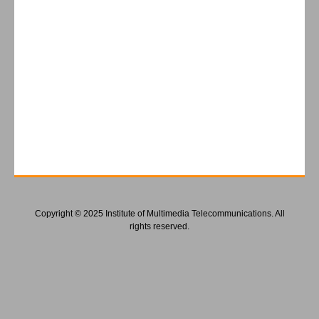
Copyright © 2025 Institute of Multimedia Telecommunications. All
rights reserved.