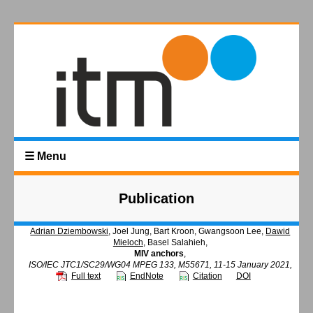
☰ Menu
Publication
Adrian Dziembowski
, Joel Jung, Bart Kroon, Gwangsoon Lee,
Dawid
Mieloch
, Basel Salahieh,
MIV anchors
,
ISO/IEC JTC1/SC29/WG04 MPEG 133, M55671, 11-15 January 2021,
Full text
EndNote
Citation
DOI