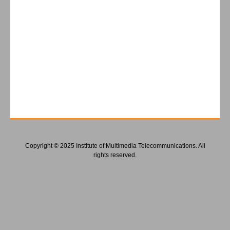
Copyright © 2025 Institute of Multimedia Telecommunications. All
rights reserved.