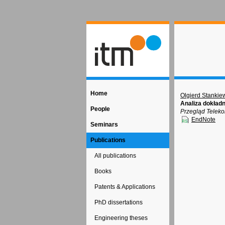
Home
Olgierd Stankie
Analiza dokład
People
Przegląd Teleko
EndNote
Seminars
Publications
All publications
Books
Patents & Applications
PhD dissertations
Engineering theses