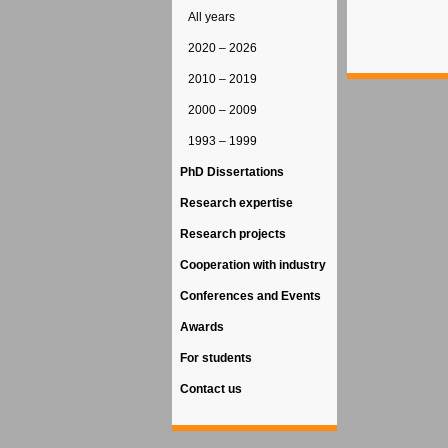
All years
2020 – 2026
2010 – 2019
2000 – 2009
1993 – 1999
PhD Dissertations
Research expertise
Research projects
Cooperation with industry
Conferences and Events
Awards
For students
Contact us