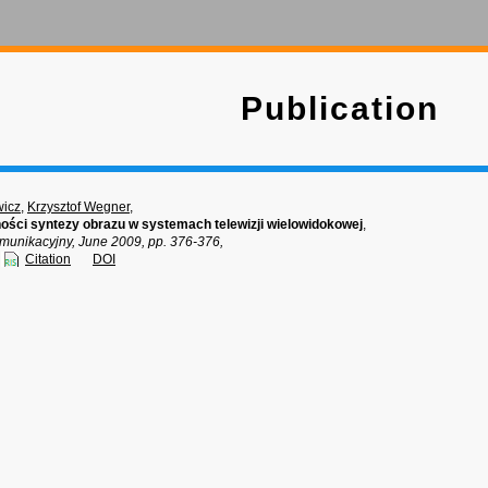
Publication
wicz
,
Krzysztof Wegner
,
ności syntezy obrazu w systemach telewizji wielowidokowej
,
munikacyjny, June 2009, pp. 376-376,
Citation
DOI