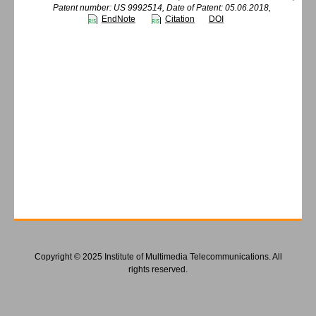
Patent number: US 9992514, Date of Patent: 05.06.2018,
EndNote
Citation
DOI
Copyright © 2025 Institute of Multimedia Telecommunications. All
rights reserved.