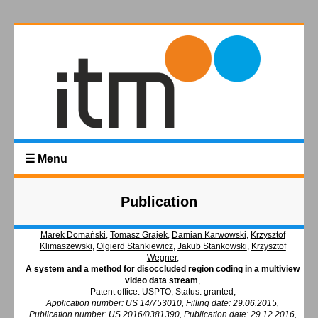
☰ Menu
Publication
Marek Domański
,
Tomasz Grajek
,
Damian Karwowski
,
Krzysztof
Klimaszewski
,
Olgierd Stankiewicz
,
Jakub Stankowski
,
Krzysztof
Wegner
,
A system and a method for disoccluded region coding in a multiview
video data stream
,
Patent office: USPTO, Status: granted,
Application number: US 14/753010, Filling date: 29.06.2015,
Publication number: US 2016/0381390, Publication date: 29.12.2016,