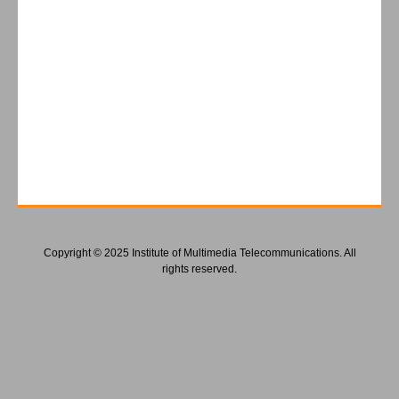
Copyright © 2025 Institute of Multimedia Telecommunications. All
rights reserved.