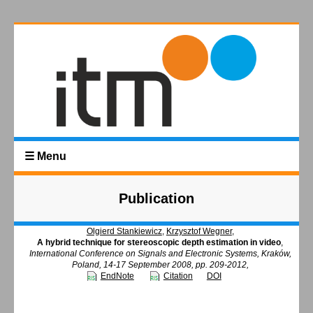
☰ Menu
Publication
Olgierd Stankiewicz
,
Krzysztof Wegner
,
A hybrid technique for stereoscopic depth estimation in video
,
International Conference on Signals and Electronic Systems, Kraków,
Poland, 14-17 September 2008, pp. 209-2012,
EndNote
Citation
DOI