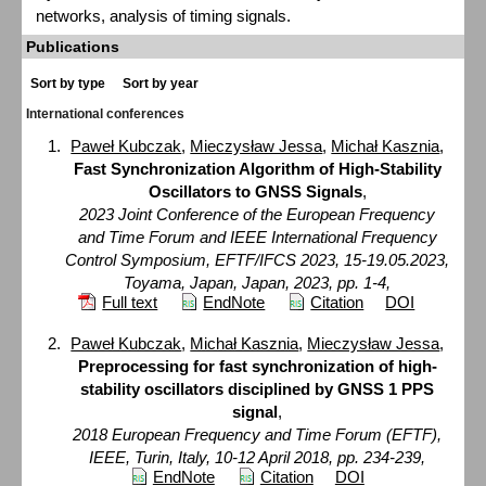
networks, analysis of timing signals.
Publications
Sort by type
Sort by year
International conferences
Paweł Kubczak
,
Mieczysław Jessa
,
Michał Kasznia
,
Fast Synchronization Algorithm of High-Stability
Oscillators to GNSS Signals
,
2023 Joint Conference of the European Frequency
and Time Forum and IEEE International Frequency
Control Symposium, EFTF/IFCS 2023, 15-19.05.2023,
Toyama, Japan, Japan, 2023, pp. 1-4,
Full text
EndNote
Citation
DOI
Paweł Kubczak
,
Michał Kasznia
,
Mieczysław Jessa
,
Preprocessing for fast synchronization of high-
stability oscillators disciplined by GNSS 1 PPS
signal
,
2018 European Frequency and Time Forum (EFTF),
IEEE, Turin, Italy, 10-12 April 2018, pp. 234-239,
EndNote
Citation
DOI