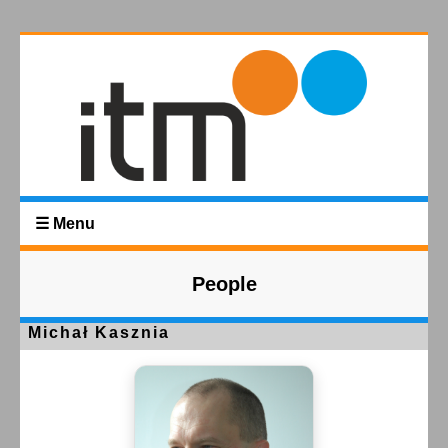
☰ Menu
People
Michał Kasznia