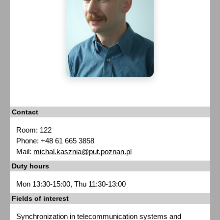
Contact
Room: 122
Phone: +48 61 665 3858
Mail:
michal.kasznia@put.poznan.pl
Duty hours
Mon 13:30-15:00, Thu 11:30-13:00
Fields of interest
Synchronization in telecommunication systems and