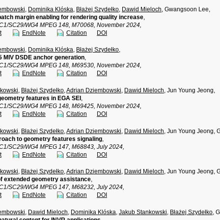
iembowski
,
Dominika Klóska
,
Błażej Szydełko
,
Dawid Mieloch
, Gwangsoon Lee,
patch margin enabling for rendering quality increase
,
TC1/SC29/WG4 MPEG 148, M70068, November 2024,
t
EndNote
Citation
DOI
iembowski
,
Dominika Klóska
,
Błażej Szydełko
,
 MIV DSDE anchor generation
,
TC1/SC29/WG4 MPEG 148, M69530, November 2024,
t
EndNote
Citation
DOI
nkowski
,
Błażej Szydełko
,
Adrian Dziembowski
,
Dawid Mieloch
, Jun Young Jeong,
geometry features in EGA SEI
,
TC1/SC29/WG4 MPEG 148, M69425, November 2024,
t
EndNote
Citation
DOI
nkowski
,
Błażej Szydełko
,
Adrian Dziembowski
,
Dawid Mieloch
, Jun Young Jeong,
oach to geometry features signaling
,
TC1/SC29/WG4 MPEG 147, M68843, July 2024,
t
EndNote
Citation
DOI
nkowski
,
Błażej Szydełko
,
Adrian Dziembowski
,
Dawid Mieloch
, Jun Young Jeong,
of extended geometry assistance
,
TC1/SC29/WG4 MPEG 147, M68232, July 2024,
t
EndNote
Citation
DOI
iembowski
,
Dawid Mieloch
,
Dominika Klóska
,
Jakub Stankowski
,
Błażej Szydełko
, 