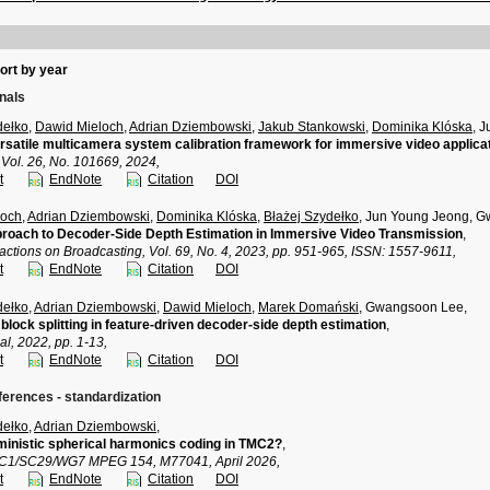
ort by year
rnals
dełko
,
Dawid Mieloch
,
Adrian Dziembowski
,
Jakub Stankowski
,
Dominika Klóska
, 
satile multicamera system calibration framework for immersive video applica
 Vol. 26, No. 101669, 2024,
t
EndNote
Citation
DOI
loch
,
Adrian Dziembowski
,
Dominika Klóska
,
Błażej Szydełko
, Jun Young Jeong, 
roach to Decoder-Side Depth Estimation in Immersive Video Transmission
,
actions on Broadcasting, Vol. 69, No. 4, 2023, pp. 951-965, ISSN: 1557-9611,
t
EndNote
Citation
DOI
dełko
,
Adrian Dziembowski
,
Dawid Mieloch
,
Marek Domański
, Gwangsoon Lee,
block splitting in feature-driven decoder-side depth estimation
,
l, 2022, pp. 1-13,
t
EndNote
Citation
DOI
ferences - standardization
dełko
,
Adrian Dziembowski
,
inistic spherical harmonics coding in TMC2?
,
TC1/SC29/WG7 MPEG 154, M77041, April 2026,
t
EndNote
Citation
DOI