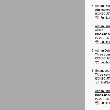
Adrian Dz
Alternativ
ISO/IEC J
Full tex
Adrian Dz
Alface,
Block-base
ISO/IEC J
Full tex
Adrian Dz
Three comp
ISO/IEC J
Full tex
Gwangsoon
Three-com
ISO/IEC J
EndNo
Adrian Dz
Block-bas
ISO/IEC J
Full tex