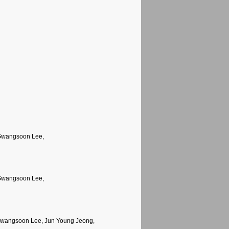
 Gwangsoon Lee,
 Gwangsoon Lee,
Gwangsoon Lee, Jun Young Jeong,