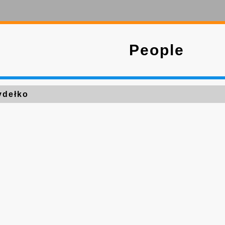
People
ydełko