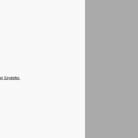
ej Szydełko
,