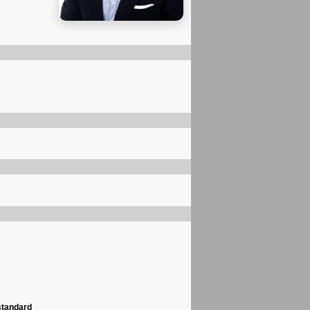
standard