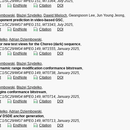
TC1/SC29/WG7 MPEG 151, M73364, July 2025,
t
EndNote
Citation
DOI
iembowski
,
Błażej Szydełko
,
Dawid Mieloch
, Gwangsoon Lee, Jun Young Jeong,
ponent prediction in video-based GSC
,
TC1/SC29/WG7 MPEG 151, M73343, July 2025,
t
EndNote
Citation
DOI
dełko
,
Adrian Dziembowski
,
or new test views for the Choreo (dark) sequence
,
TC1/SC29/WG4 MPEG 149, M71555, January 2025,
t
EndNote
Citation
DOI
iembowski
,
Błażej Szydełko
,
namic range modification conformance bitstream
,
TC1/SC29/WG4 MPEG 149, M70738, January 2025,
t
EndNote
Citation
DOI
iembowski
,
Błażej Szydełko
,
gins conformance bitstream
,
TC1/SC29/WG4 MPEG 149, M70714, January 2025,
t
EndNote
Citation
DOI
dełko
,
Adrian Dziembowski
,
IV DSDE anchor generation
,
TC1/SC29/WG7 MPEG 149, M70713, January 2025,
t
EndNote
Citation
DOI