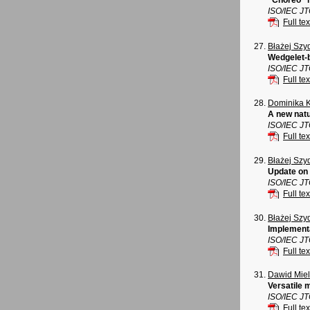
"Choreo" n
ISO/IEC J
Full tex
Błażej Szy
Wedgelet-b
ISO/IEC J
Full tex
Dominika 
A new natu
ISO/IEC J
Full tex
Błażej Szy
Update on 
ISO/IEC J
Full tex
Błażej Szy
Implementa
ISO/IEC J
Full tex
Dawid Mie
Versatile 
ISO/IEC J
Full tex