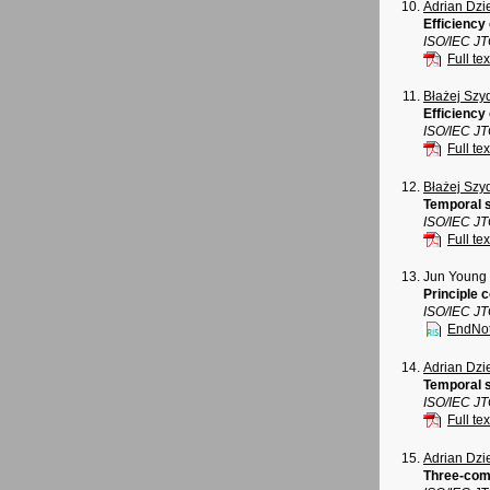
Adrian Dz
Efficiency
ISO/IEC J
Full tex
Błażej Szy
Efficiency
ISO/IEC J
Full tex
Błażej Szy
Temporal s
ISO/IEC J
Full tex
Jun Young
Principle 
ISO/IEC J
EndNo
Adrian Dz
Temporal s
ISO/IEC J
Full tex
Adrian Dz
Three-com