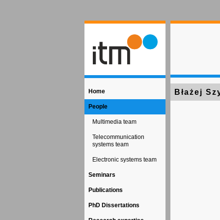
Home
Błażej Sz
People
Multimedia team
Telecommunication
systems team
Electronic systems team
Seminars
Publications
PhD Dissertations