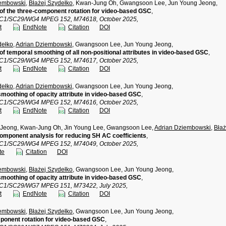
iembowski
,
Błażej Szydełko
, Kwan-Jung Oh, Gwangsoon Lee, Jun Young Jeong,
 of the three-component rotation for video-based GSC
,
TC1/SC29/WG4 MPEG 152, M74618, October 2025,
t
EndNote
Citation
DOI
dełko
,
Adrian Dziembowski
, Gwangsoon Lee, Jun Young Jeong,
 of temporal smoothing of all non-positional attributes in video-based GSC
,
TC1/SC29/WG4 MPEG 152, M74617, October 2025,
t
EndNote
Citation
DOI
dełko
,
Adrian Dziembowski
, Gwangsoon Lee, Jun Young Jeong,
moothing of opacity attribute in video-based GSC
,
TC1/SC29/WG4 MPEG 152, M74616, October 2025,
t
EndNote
Citation
DOI
 Jeong, Kwan-Jung Oh, Jin Young Lee, Gwangsoon Lee,
Adrian Dziembowski
,
Błaż
component analysis for reducing SH AC coefficients
,
TC1/SC29/WG4 MPEG 152, M74049, October 2025,
te
Citation
DOI
iembowski
,
Błażej Szydełko
, Gwangsoon Lee, Jun Young Jeong,
moothing of opacity attribute in video-based GSC
,
TC1/SC29/WG7 MPEG 151, M73422, July 2025,
t
EndNote
Citation
DOI
iembowski
,
Błażej Szydełko
, Gwangsoon Lee, Jun Young Jeong,
ponent rotation for video-based GSC
,