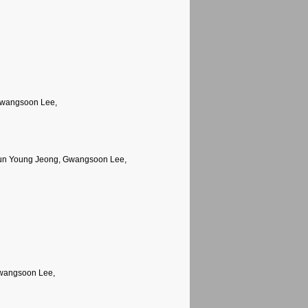
Gwangsoon Lee,
Jun Young Jeong, Gwangsoon Lee,
Gwangsoon Lee,