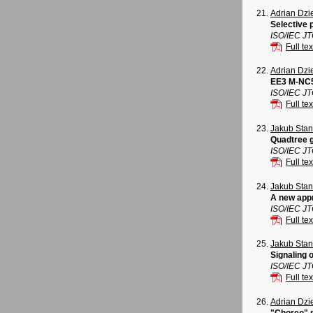
Adrian Dz
Selective 
ISO/IEC J
Full tex
Adrian Dz
EE3 M-NC5
ISO/IEC J
Full tex
Jakub Sta
Quadtree 
ISO/IEC J
Full tex
Jakub Sta
A new appr
ISO/IEC J
Full tex
Jakub Sta
Signaling 
ISO/IEC J
Full tex
Adrian Dz