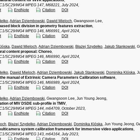
atural content for INVR applications
,
TC1/SC29/WG4 MPEG 147, M68221, July 2024,
t
EndNote
Citation
DOI
dełko
,
Adrian Dziembowski
,
Dawid Mieloch
, Gwangsoon Lee,
ased block division in geometry features extraction
,
TC1/SC29/WG4 MPEG 146, M66991, April 2024,
t
EndNote
Citation
DOI
Klóska
,
Dawid Mieloch
,
Adrian Dziembowski
,
Błażej Szydełko
,
Jakub Stankowski
, 
ral content proposal: Choreo
,
TC1/SC29/WG4 MPEG 146, M66990, April 2024,
t
EndNote
Citation
DOI
dełko
,
Dawid Mieloch
,
Adrian Dziembowski
,
Jakub Stankowski
,
Dominika Klóska
, 
the manual of Extrinsic Camera Parameters Calibration software
,
TC1/SC29/WG4 MPEG 146, M66989, April 2024,
t
EndNote
Citation
DOI
dełko
,
Adrian Dziembowski
, Gwangsoon Lee, Jun Young Jeong,
tion of MIV DSDE sub-profile in TMIV
,
TC1/SC29/WG4 MPEG 144, m64709, October 2023,
t
EndNote
Citation
DOI
loch
,
Błażej Szydełko
,
Adrian Dziembowski
,
Dominika Klóska
, Jun Young Jeong, 
multicamera system calibration framework for immersive video applications
,
TC1/SC29/WG4 MPEG 143, m64164, July 2023,
t
EndNote
Citation
DOI