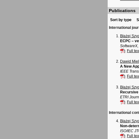
Publications
Sort by type
S
International jou
Błażej Szy
ECPC – ver
SoftwareX,
Full tex
Dawid Mie
A New App
IEEE Trans
Full tex
Błażej Szy
Recursive 
ETRI Journa
Full tex
International con
Błażej Szy
Non-determ
ISO/IEC J
Full tex