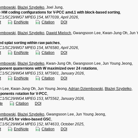
iembowski
,
Błażej Szydełko
, Joel Jung,
e HM coding configurations for V-PCC amd.1 with block-based sorting
,
TC1/SC29/WG7 MPEG 154, M77039, April 2026,
t
EndNote
Citation
DOI
iembowski
,
Błażej Szydełko
,
Dawid Mieloch
, Gwangsoon Lee, Kwan-Jung Oh, Jun Y
d splat sorting within raw patches
,
TC1/SC29/WG7 MPEG 154, M76580, April 2026,
t
EndNote
Citation
DOI
iembowski
,
Błażej Szydełko
, Kwan-Jung Oh, Gwangsoon Lee, Jun Young Jeong,
onent quaternions with W maximized over 24 rotations
,
TC1/SC29/WG4 MPEG 153, M75901, January 2026,
t
EndNote
Citation
DOI
 Lee, Kwan-Jung Oh, Jun Young Jeong,
Adrian Dziembowski
,
Błażej Szydełko
,
ponents rotation for V-PCC
,
TC1/SC29/WG4 MPEG 153, M75562, January 2026,
te
Citation
DOI
iembowski
,
Błażej Szydełko
, Gwangsoon Lee, Jun Young Jeong,
ed FLAS for video-based GSC
,
TC1/SC29/WG4 MPEG 152, M74633, October 2025,
t
EndNote
Citation
DOI