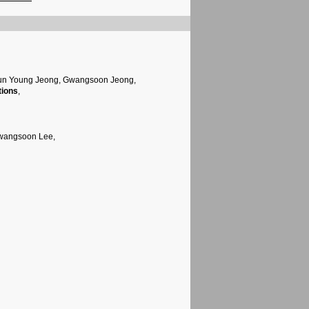
Jun Young Jeong, Gwangsoon Jeong,
tions
,
Gwangsoon Lee,