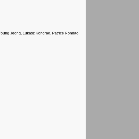
oung Jeong, Łukasz Kondrad, Patrice Rondao