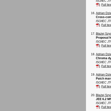
ISO/IEC J
Full tex
Adrian Dz
Cross-com
ISO/IEC J
Full tex
Błażej Szy
Proposal f
ISO/IEC J
Full tex
Adrian Dz
Chroma dy
ISO/IEC J
Full tex
Adrian Dz
Patch mar
ISO/IEC J
Full tex
Błażej Szy
JEE 6.2 M
ISO/IEC J
Full tex