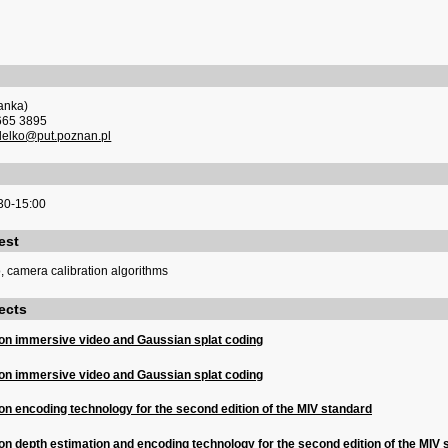
anka)
665 3895
delko@put.poznan.pl
30-15:00
est
, camera calibration algorithms
ects
on immersive video and Gaussian splat coding
on immersive video and Gaussian splat coding
n encoding technology for the second edition of the MIV standard
n depth estimation and encoding technology for the second edition of the MIV 