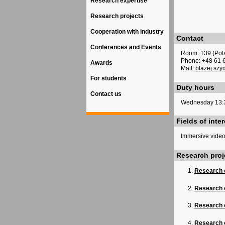
Research expertise
Research projects
Cooperation with industry
Contact
Conferences and Events
Room: 139 (Pol
Phone: +48 61 
Awards
Mail:
blazej.szy
For students
Duty hours
Contact us
Wednesday 13:
Fields of inter
Immersive video
Research proj
Research 
Research 
Research o
Research o