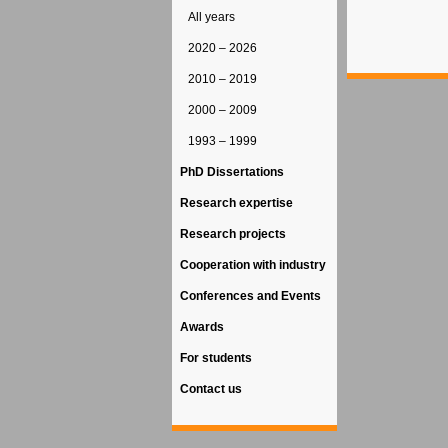
All years
2020 – 2026
2010 – 2019
2000 – 2009
1993 – 1999
PhD Dissertations
Research expertise
Research projects
Cooperation with industry
Conferences and Events
Awards
For students
Contact us