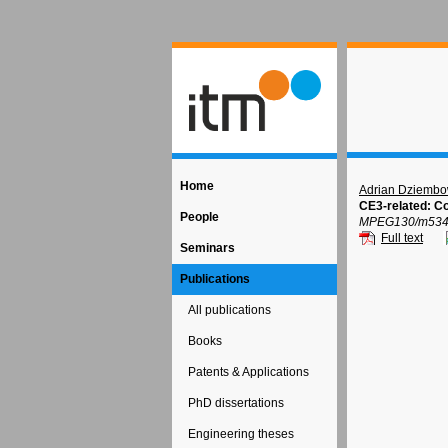
Home
Adrian Dziembo
CE3-related: Co
People
MPEG130/m53408,
Full text
Seminars
Publications
All publications
Books
Patents & Applications
PhD dissertations
Engineering theses