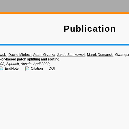
Publication
wski
,
Dawid Mieloch
,
Adam Grzelka
,
Jakub Stankowski
,
Marek Domański
, Gwangs
lor-based patch splitting and sorting
,
 Alpbach, Austria, April 2020,
EndNote
Citation
DOI