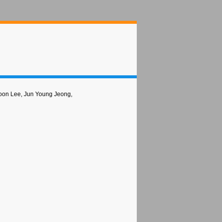
oon Lee, Jun Young Jeong,