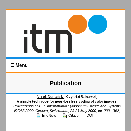
☰ Menu
Publication
Marek Domański
, Krzysztof Rakowski,
A simple technique for near-lossless coding of color images
,
Proceedings of IEEE International Symposium Circuits and Systems
ISCAS 2000, Geneva, Switzerland, 28-31 May 2000, pp. 299 - 302,
EndNote
Citation
DOI