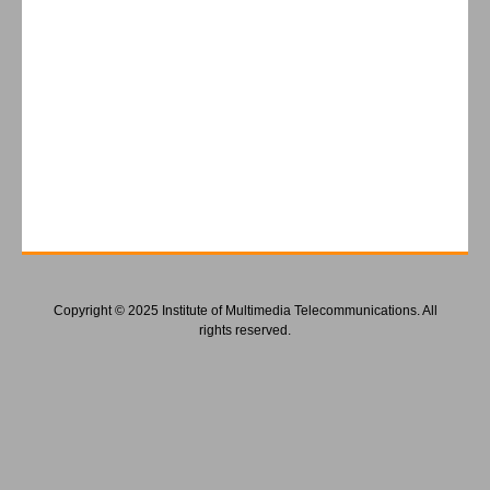
Copyright © 2025 Institute of Multimedia Telecommunications. All
rights reserved.