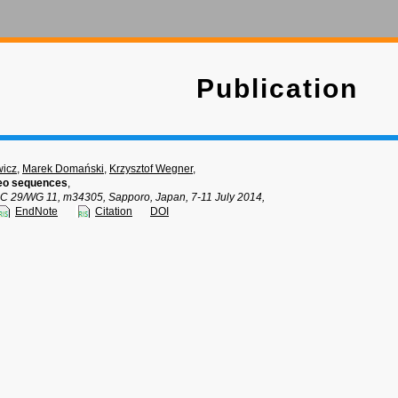
Publication
wicz
,
Marek Domański
,
Krzysztof Wegner
,
deo sequences
,
C 29/WG 11, m34305, Sapporo, Japan, 7-11 July 2014,
EndNote
Citation
DOI