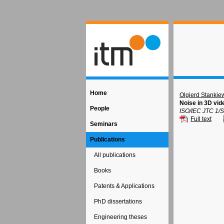
Home
Olgierd Stankie
Noise in 3D vi
People
ISO/IEC JTC 1/S
Full text
Seminars
Publications
All publications
Books
Patents & Applications
PhD dissertations
Engineering theses