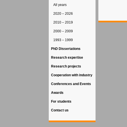
All years
2020 – 2026
2010 – 2019
2000 – 2009
1993 – 1999
PhD Dissertations
Research expertise
Research projects
Cooperation with industry
Conferences and Events
Awards
For students
Contact us