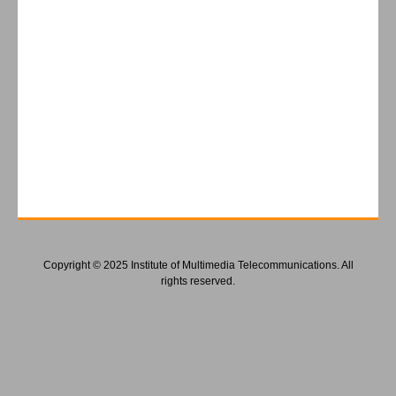
Copyright © 2025 Institute of Multimedia Telecommunications. All
rights reserved.