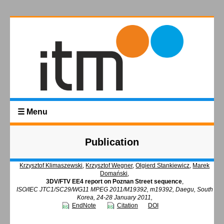
☰ Menu
Publication
Krzysztof Klimaszewski
,
Krzysztof Wegner
,
Olgierd Stankiewicz
,
Marek
Domański
,
3DV/FTV EE4 report on Poznan Street sequence
,
ISO/IEC JTC1/SC29/WG11 MPEG 2011/M19392, m19392, Daegu, South
Korea, 24-28 January 2011,
EndNote
Citation
DOI