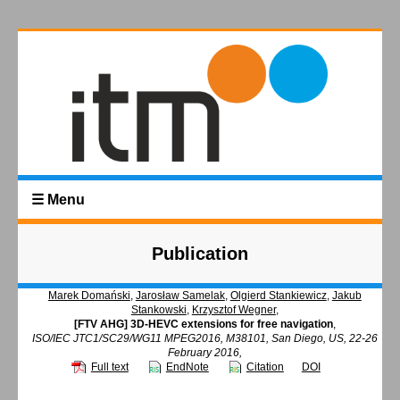
☰ Menu
Publication
Marek Domański
,
Jarosław Samelak
,
Olgierd Stankiewicz
,
Jakub
Stankowski
,
Krzysztof Wegner
,
[FTV AHG] 3D-HEVC extensions for free navigation
,
ISO/IEC JTC1/SC29/WG11 MPEG2016, M38101, San Diego, US, 22-26
February 2016,
Full text
EndNote
Citation
DOI