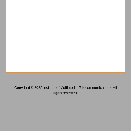
Copyright © 2025 Institute of Multimedia Telecommunications. All
rights reserved.