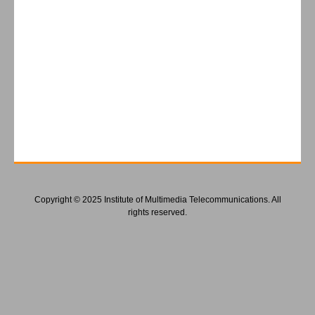
Copyright © 2025 Institute of Multimedia Telecommunications. All
rights reserved.