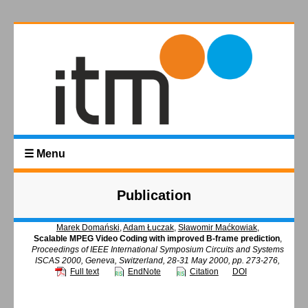
☰ Menu
Publication
Marek Domański
,
Adam Łuczak
,
Sławomir Maćkowiak
,
Scalable MPEG Video Coding with improved B-frame prediction
,
Proceedings of IEEE International Symposium Circuits and Systems
ISCAS 2000, Geneva, Switzerland, 28-31 May 2000, pp. 273-276,
Full text
EndNote
Citation
DOI