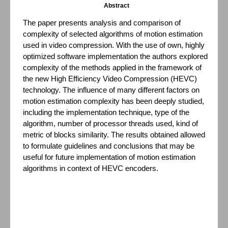
Abstract
The paper presents analysis and comparison of
complexity of selected algorithms of motion estimation
used in video compression. With the use of own, highly
optimized software implementation the authors explored
complexity of the methods applied in the framework of
the new High Efficiency Video Compression (HEVC)
technology. The influence of many different factors on
motion estimation complexity has been deeply studied,
including the implementation technique, type of the
algorithm, number of processor threads used, kind of
metric of blocks similarity. The results obtained allowed
to formulate guidelines and conclusions that may be
useful for future implementation of motion estimation
algorithms in context of HEVC encoders.