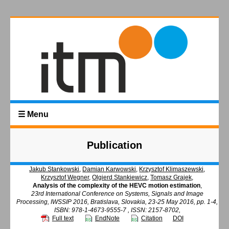
☰ Menu
Publication
Jakub Stankowski
,
Damian Karwowski
,
Krzysztof Klimaszewski
,
Krzysztof Wegner
,
Olgierd Stankiewicz
,
Tomasz Grajek
,
Analysis of the complexity of the HEVC motion estimation
,
23rd International Conference on Systems, Signals and Image
Processing, IWSSIP 2016, Bratislava, Slovakia, 23-25 May 2016, pp. 1-4,
ISBN: 978-1-4673-9555-7 , ISSN: 2157-8702,
Full text
EndNote
Citation
DOI