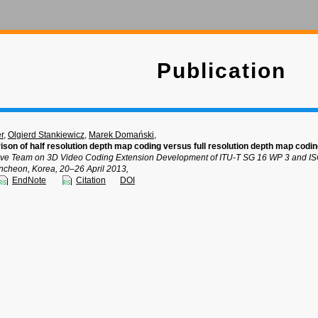
Publication
r
,
Olgierd Stankiewicz
,
Marek Domański
,
n of half resolution depth map coding versus full resolution depth map codi
tive Team on 3D Video Coding Extension Development of ITU-T SG 16 WP 3 and IS
cheon, Korea, 20–26 April 2013,
EndNote
Citation
DOI