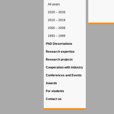
All years
2020 – 2026
2010 – 2019
2000 – 2009
1993 – 1999
PhD Dissertations
Research expertise
Research projects
Cooperation with industry
Conferences and Events
Awards
For students
Contact us