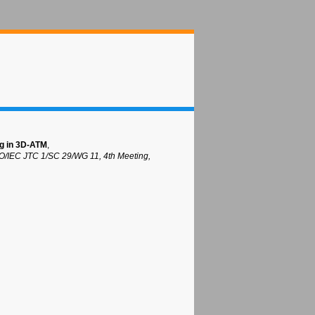
ng in 3D-ATM
,
O/IEC JTC 1/SC 29/WG 11, 4th Meeting,