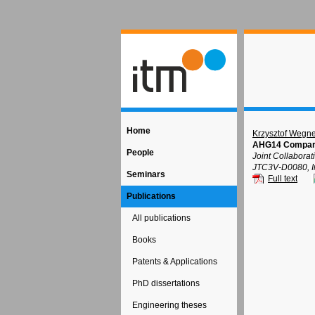
Home
Krzysztof Wegne
AHG14 Compariso
People
Joint Collabora
JTC3V-D0080, In
Seminars
Full text
Publications
All publications
Books
Patents & Applications
PhD dissertations
Engineering theses