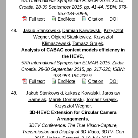
57th International Symposium ELMAR-2015, Zadar,
Croatia, 28-30 September 2015, pp. 41-44, ISBN: 978-
953-184-209-9,
Full text
EndNote
Citation
DOI
Jakub Stankowski
,
Damian Karwowski
,
Krzysztof
Wegner
,
Olgierd Stankiewicz
,
Krzysztof
Klimaszewski
,
Tomasz Grajek
,
Analysis of CABAC context models efficiency in
the HEVC
,
57th International Symposium ELMAR-2015, Zadar,
Croatia, 28-30 September 2015, pp. 217-220, ISBN:
978-953-184-209-9,
Full text
EndNote
Citation
DOI
Jakub Stankowski
, Łukasz Kowalski,
Jarosław
Samelak
,
Marek Domański
,
Tomasz Grajek
,
Krzysztof Wegner
,
3D-HEVC Extension for Circular Camera
Arrangements
,
3DTV Conference: The True Vision-Capture,
Transmission and Display of 3D Video, 3DTV- Con