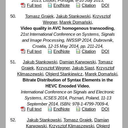
2015, Lisbon, Portugal, 8-10 July 2015,
Full text
EndNote
Citation
DOI
Tomasz Grajek
,
Jakub Stankowski
,
Krzysztof
Wegner
,
Marek Domański
,
Video quality in AVC homogenous transcoding
,
21st International Conference on Systems, Signals
and Image Processing, IWSSIP 2014, Dubrovnik,
Croatia, 12-15 May 2014, pp. 211-214,
Full text
EndNote
Citation
DOI
Jakub Stankowski
,
Damian Karwowski
,
Tomasz
Grajek
,
Krzysztof Wegner
,
Jakub Siast
,
Krzysztof
Klimaszewski
,
Olgierd Stankiewicz
,
Marek Domański
,
Bitrate Distribution of Syntax Elements in the
HEVC Encoded Video
,
International Conference on Signals and Electronic
Systems, ICSES 2014, Poznań, Poland, 11-13
September 2014, ISBN: 978-1-4799-7009-4,
Full text
EndNote
Citation
DOI
Jakub Stankowski
,
Tomasz Grajek
,
Damian
Karwowski
,
Krzysztof Klimaszewski
,
Olgierd