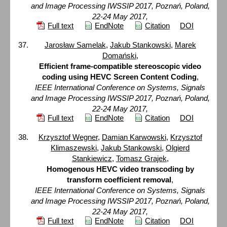
and Image Processing IWSSIP 2017, Poznań, Poland,
22-24 May 2017,
Full text
EndNote
Citation
DOI
Jarosław Samelak
,
Jakub Stankowski
,
Marek
Domański
,
Efficient frame-compatible stereoscopic video
coding using HEVC Screen Content Coding
,
IEEE International Conference on Systems, Signals
and Image Processing IWSSIP 2017, Poznań, Poland,
22-24 May 2017,
Full text
EndNote
Citation
DOI
Krzysztof Wegner
,
Damian Karwowski
,
Krzysztof
Klimaszewski
,
Jakub Stankowski
,
Olgierd
Stankiewicz
,
Tomasz Grajek
,
Homogenous HEVC video transcoding by
transform coefficient removal
,
IEEE International Conference on Systems, Signals
and Image Processing IWSSIP 2017, Poznań, Poland,
22-24 May 2017,
Full text
EndNote
Citation
DOI