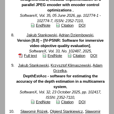
parallel JPEG encoder with encoder control
optimizations
,
SoftwareX, Vol. 35, 05 June 2026, pp. 102774-1 -
102774-7, ISSN: 2352-7110,
EndNote
Citation
DOI
Jakub Stankowski
,
Adrian Dziembowski
,
Version [8.0] – [IV-PSNR: Software for immersive
video objective quality evaluation]
,
SoftwareX, Vol. 33, No. 102487, 2025,
Full text
EndNote
Citation
DOI
Jakub Stankowski
,
Krzysztof Klimaszewski
,
Adam
Grzelka
,
DepthEstAcc - software for estimating the
accuracy of the depth estimation in a multicamera
system
,
SoftwareX, Vol. 32, 23 October 2025, pp. 102417,
ISSN: 2352-7110,
EndNote
Citation
DOI
Sławomir Różek
,
Olgierd Stankiewicz
,
Sławomir