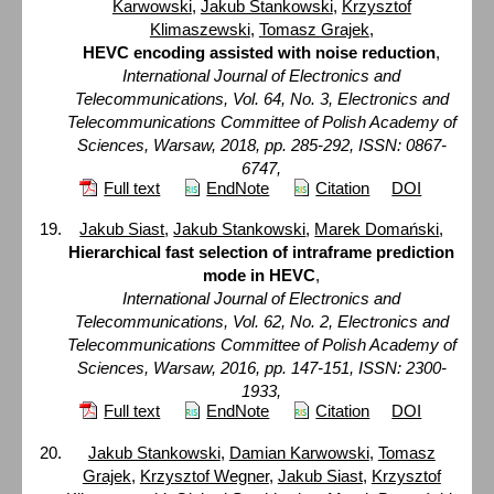
Karwowski
,
Jakub Stankowski
,
Krzysztof
Klimaszewski
,
Tomasz Grajek
,
HEVC encoding assisted with noise reduction
,
International Journal of Electronics and
Telecommunications, Vol. 64, No. 3, Electronics and
Telecommunications Committee of Polish Academy of
Sciences, Warsaw, 2018, pp. 285-292, ISSN: 0867-
6747,
Full text
EndNote
Citation
DOI
Jakub Siast
,
Jakub Stankowski
,
Marek Domański
,
Hierarchical fast selection of intraframe prediction
mode in HEVC
,
International Journal of Electronics and
Telecommunications, Vol. 62, No. 2, Electronics and
Telecommunications Committee of Polish Academy of
Sciences, Warsaw, 2016, pp. 147-151, ISSN: 2300-
1933,
Full text
EndNote
Citation
DOI
Jakub Stankowski
,
Damian Karwowski
,
Tomasz
Grajek
,
Krzysztof Wegner
,
Jakub Siast
,
Krzysztof