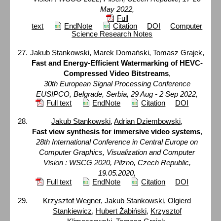
May 2022,
Full
text
EndNote
Citation
DOI
Computer
Science Research Notes
Jakub Stankowski
,
Marek Domański
,
Tomasz Grajek
,
Fast and Energy-Efficient Watermarking of HEVC-
Compressed Video Bitstreams
,
30th European Signal Processing Conference
EUSIPCO, Belgrade, Serbia, 29 Aug - 2 Sep 2022,
Full text
EndNote
Citation
DOI
Jakub Stankowski
,
Adrian Dziembowski
,
Fast view synthesis for immersive video systems
,
28th International Conference in Central Europe on
Computer Graphics, Visualization and Computer
Vision : WSCG 2020, Pilzno, Czech Republic,
19.05.2020,
Full text
EndNote
Citation
DOI
Krzysztof Wegner
,
Jakub Stankowski
,
Olgierd
Stankiewicz
,
Hubert Żabiński
,
Krzysztof