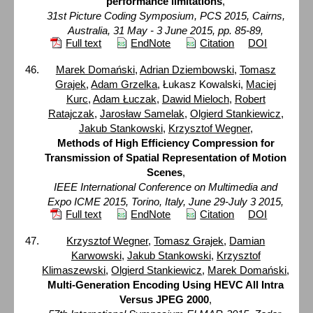
performance limitations
,
31st Picture Coding Symposium, PCS 2015, Cairns,
Australia, 31 May - 3 June 2015, pp. 85-89,
Full text
EndNote
Citation
DOI
Marek Domański
,
Adrian Dziembowski
,
Tomasz
Grajek
,
Adam Grzelka
, Łukasz Kowalski,
Maciej
Kurc
,
Adam Łuczak
,
Dawid Mieloch
,
Robert
Ratajczak
,
Jarosław Samelak
,
Olgierd Stankiewicz
,
Jakub Stankowski
,
Krzysztof Wegner
,
Methods of High Efficiency Compression for
Transmission of Spatial Representation of Motion
Scenes
,
IEEE International Conference on Multimedia and
Expo ICME 2015, Torino, Italy, June 29-July 3 2015,
Full text
EndNote
Citation
DOI
Krzysztof Wegner
,
Tomasz Grajek
,
Damian
Karwowski
,
Jakub Stankowski
,
Krzysztof
Klimaszewski
,
Olgierd Stankiewicz
,
Marek Domański
,
Multi-Generation Encoding Using HEVC All Intra
Versus JPEG 2000
,