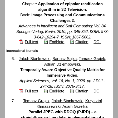
Chapter:
Application of epipolar rectification
algorithm in 3D Television
,
Book:
Image Processing and Communications
Challenges 2
,
Advances in Intelligent and Soft Computing: Vol. 84,
Springer-Verlag, Berlin, 2010, pp. 345-352, ISBN: 978-
3-642-16294-7, ISSN: 1867-5662,
Full text
EndNote
Citation
DOI
International journals
Jakub Stankowski
,
Bartosz Sojka
,
Tomasz Grajek
,
Adrian Dziembowski
,
Temporally Aware Objective Quality Matric for
Immersive Video
,
Applied Sciences, Vol. 16, No. 1, 2026, pp. 274-1 -
274-18, ISSN: 2076-3417,
Full text
EndNote
Citation
DOI
Tomasz Grajek
,
Jakub Stankowski
,
Krzysztof
Klimaszewski
,
Adam Grzelka
,
Parallel JPEG with RDOQ (PJRD) – a
straightforward, modular implementation of a