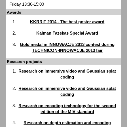
Friday 13:30-15:00
Awards
KKRRiT 2014 - The best poster award
Kalman Fazekas Special Award
Gold medal in INNOWACJE 2013 contest during
TECHNICON-INNOWACJE 2013 fair
Research projects
Research on immersive video and Gaussian splat
coding
Research on immersive video and Gaussian splat
coding
Research on encoding technology for the second
edition of the MIV standard
Research on depth estimation and encoding