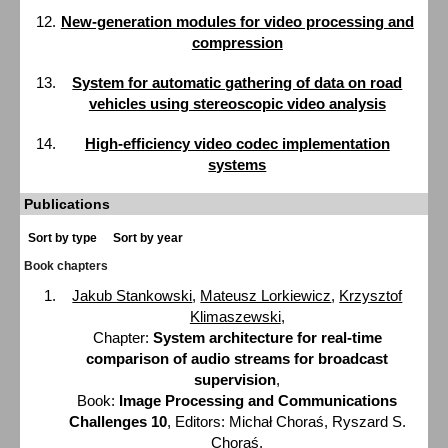
New-generation modules for video processing and
compression
System for automatic gathering of data on road
vehicles using stereoscopic video analysis
High-efficiency video codec implementation
systems
Publications
Sort by type
Sort by year
Book chapters
Jakub Stankowski
,
Mateusz Lorkiewicz
,
Krzysztof
Klimaszewski
,
Chapter:
System architecture for real-time
comparison of audio streams for broadcast
supervision
,
Book:
Image Processing and Communications
Challenges 10
, Editors: Michał Choraś, Ryszard S.
Choraś,