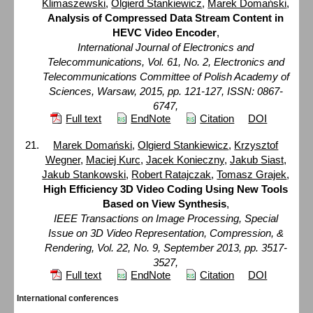
Klimaszewski
,
Olgierd Stankiewicz
,
Marek Domański
,
Analysis of Compressed Data Stream Content in
HEVC Video Encoder
,
International Journal of Electronics and
Telecommunications, Vol. 61, No. 2, Electronics and
Telecommunications Committee of Polish Academy of
Sciences, Warsaw, 2015, pp. 121-127, ISSN: 0867-
6747,
Full text
EndNote
Citation
DOI
Marek Domański
,
Olgierd Stankiewicz
,
Krzysztof
Wegner
,
Maciej Kurc
,
Jacek Konieczny
,
Jakub Siast
,
Jakub Stankowski
,
Robert Ratajczak
,
Tomasz Grajek
,
High Efficiency 3D Video Coding Using New Tools
Based on View Synthesis
,
IEEE Transactions on Image Processing, Special
Issue on 3D Video Representation, Compression, &
Rendering, Vol. 22, No. 9, September 2013, pp. 3517-
3527,
Full text
EndNote
Citation
DOI
International conferences