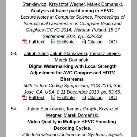
Stankiewicz
,
Krzysztof Wegner
,
Marek Domański
,
Analysis of frame partitioning in HEVC
,
Lecture Notes in Computer Science, Proceedings of
International Conference on Computer Vision and
Graphics ICCVG 2014, Warsaw, Poland, 15-17
September 2014, pp. 602-609,
Full text
EndNote
Citation
DOI
Jakub Siast
,
Jakub Stankowski
,
Tomasz Grajek
,
Marek Domański
,
Digital Watermarking with Local Strength
Adjustment for AVC-Compressed HDTV
Bitstreams
,
30th Picture Coding Symposium, PCS 2013, San
Jose, CA, USA, 8-11 December 2013, pp. 53-56,
Full text
EndNote
Citation
DOI
Jakub Stankowski
,
Tomasz Grajek
,
Krzysztof
Wegner
,
Marek Domański
,
Video Quality in Multiple HEVC Encoding-
Decoding Cycles
,
20th International Conference on Systems, Signals