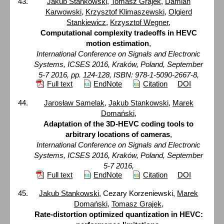
Jakub Stankowski
,
Tomasz Grajek
,
Damian
Karwowski
,
Krzysztof Klimaszewski
,
Olgierd
Stankiewicz
,
Krzysztof Wegner
,
Computational complexity tradeoffs in HEVC
motion estimation
,
International Conference on Signals and Electronic
Systems, ICSES 2016, Kraków, Poland, September
5-7 2016, pp. 124-128, ISBN: 978-1-5090-2667-8,
Full text
EndNote
Citation
DOI
Jarosław Samelak
,
Jakub Stankowski
,
Marek
Domański
,
Adaptation of the 3D-HEVC coding tools to
arbitrary locations of cameras
,
International Conference on Signals and Electronic
Systems, ICSES 2016, Kraków, Poland, September
5-7 2016,
Full text
EndNote
Citation
DOI
Jakub Stankowski
, Cezary Korzeniewski,
Marek
Domański
,
Tomasz Grajek
,
Rate-distortion optimized quantization in HEVC: