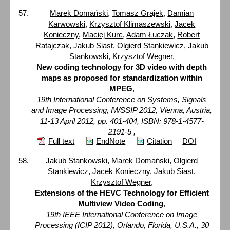
Marek Domański
,
Tomasz Grajek
,
Damian
Karwowski
,
Krzysztof Klimaszewski
,
Jacek
Konieczny
,
Maciej Kurc
,
Adam Łuczak
,
Robert
Ratajczak
,
Jakub Siast
,
Olgierd Stankiewicz
,
Jakub
Stankowski
,
Krzysztof Wegner
,
New coding technology for 3D video with depth
maps as proposed for standardization within
MPEG
,
19th International Conference on Systems, Signals
and Image Processing, IWSSIP 2012, Vienna, Austria,
11-13 April 2012, pp. 401-404, ISBN: 978-1-4577-
2191-5 ,
Full text
EndNote
Citation
DOI
Jakub Stankowski
,
Marek Domański
,
Olgierd
Stankiewicz
,
Jacek Konieczny
,
Jakub Siast
,
Krzysztof Wegner
,
Extensions of the HEVC Technology for Efficient
Multiview Video Coding
,
19th IEEE International Conference on Image
Processing (ICIP 2012), Orlando, Florida, U.S.A., 30