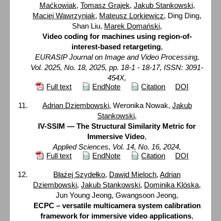
Maćkowiak
,
Tomasz Grajek
,
Jakub Stankowski
,
Maciej Wawrzyniak
,
Mateusz Lorkiewicz
, Ding Ding,
Shan Liu,
Marek Domański
,
Video coding for machines using region-of-
interest-based retargeting
,
EURASIP Journal on Image and Video Processing,
Vol. 2025, No. 18, 2025, pp. 18-1 - 18-17, ISSN: 3091-
454X,
Full text
EndNote
Citation
DOI
Adrian Dziembowski
, Weronika Nowak,
Jakub
Stankowski
,
IV-SSIM — The Structural Similarity Metric for
Immersive Video
,
Applied Sciences, Vol. 14, No. 16, 2024,
Full text
EndNote
Citation
DOI
Błażej Szydełko
,
Dawid Mieloch
,
Adrian
Dziembowski
,
Jakub Stankowski
,
Dominika Klóska
,
Jun Young Jeong, Gwangsoon Jeong,
ECPC – versatile multicamera system calibration
framework for immersive video applications
,