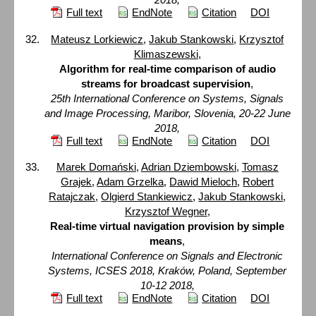
Full text
EndNote
Citation
DOI
Mateusz Lorkiewicz
,
Jakub Stankowski
,
Krzysztof
Klimaszewski
,
Algorithm for real-time comparison of audio
streams for broadcast supervision
,
25th International Conference on Systems, Signals
and Image Processing, Maribor, Slovenia, 20-22 June
2018,
Full text
EndNote
Citation
DOI
Marek Domański
,
Adrian Dziembowski
,
Tomasz
Grajek
,
Adam Grzelka
,
Dawid Mieloch
,
Robert
Ratajczak
,
Olgierd Stankiewicz
,
Jakub Stankowski
,
Krzysztof Wegner
,
Real-time virtual navigation provision by simple
means
,
International Conference on Signals and Electronic
Systems, ICSES 2018, Kraków, Poland, September
10-12 2018,
Full text
EndNote
Citation
DOI