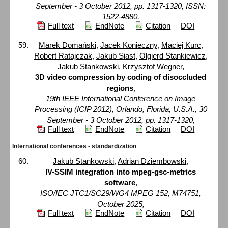
September - 3 October 2012, pp. 1317-1320, ISSN:
1522-4880,
Full text
EndNote
Citation
DOI
Marek Domański
,
Jacek Konieczny
,
Maciej Kurc
,
Robert Ratajczak
,
Jakub Siast
,
Olgierd Stankiewicz
,
Jakub Stankowski
,
Krzysztof Wegner
,
3D video compression by coding of disoccluded
regions
,
19th IEEE International Conference on Image
Processing (ICIP 2012), Orlando, Florida, U.S.A., 30
September - 3 October 2012, pp. 1317-1320,
Full text
EndNote
Citation
DOI
International conferences - standardization
Jakub Stankowski
,
Adrian Dziembowski
,
IV-SSIM integration into mpeg-gsc-metrics
software
,
ISO/IEC JTC1/SC29/WG4 MPEG 152, M74751,
October 2025,
Full text
EndNote
Citation
DOI