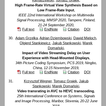
Klimaszewski
,
Tomasz Grajek
,
High Frame-Rate Virtual View Synthesis Based on
Low Frame-Rate Input
,
IEEE 22nd International Workshop on Multimedia
Signal Processing, MMSP 2020, Tampere, Finland,
21-24 September 2020,
Full text
EndNote
Citation
DOI
Adam Grzelka
,
Adrian Dziembowski
,
Dawid Mieloch
,
Olgierd Stankiewicz
,
Jakub Stankowski
,
Marek
Domański
,
Impact of Video Streaming Delay on User
Experience with Head-Mounted Displays
,
34th Picture Coding Symposium, PCS 2019, Ningbo,
China, 12-15 November 2019,
Full text
EndNote
Citation
DOI
Krzysztof Wegner
,
Tomasz Grajek
,
Jakub
Stankowski
,
Marek Domański
,
Video transrating in AVC to HEVC transcoding
,
25th International Conference on Systems, Signals
and Image Processing, Maribor, Slovenia, 20-22 June
2018,