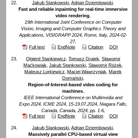
Jakub Stankowski
,
Adrian Dziembowski
,
Fast and reliable inpainting for real-time immersive
video rendering
,
19th International Joint Conference on Computer
Vision, Imaging and Computer Graphics Theory and
Applications, VISIGRAPP 2024, Rome, Italy, 2024-02-
27,
Full text
EndNote
Citation
DOI
Olgierd Stankiewicz
,
Tomasz Grajek
,
Sławomir
Maćkowiak
,
Jakub Stankowski
,
Sławomir Różek
,
Mateusz Lorkiewicz
,
Maciej Wawrzyniak
,
Marek
Domański
,
Region-of-Interest-based video coding for
machines
,
IEEE International Conference on Multimedia and
Expo 2024, ICME 2024, 15-19.07.2024, Niagara Falls,
Canada, Canada, 2024, pp. 1-6,
Full text
EndNote
Citation
DOI
Jakub Stankowski
,
Adrian Dziembowski
,
Massively parallel CPU-based virtual view