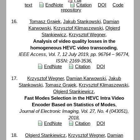
text
EndNote
Citation
DOI
Code
repository
Tomasz Grajek
,
Jakub Stankowski
,
Damian
Karwowski
,
Krzysztof Klimaszewski
,
Olgierd
Stankiewicz
,
Krzysztof Wegner
,
Analysis of video quality losses in the
homogeneous HEVC video transcoding
,
IEEE Access, Vol. 7, 12 July 2019, pp. 96764 – 96774,
ISSN: 2169-3536,
EndNote
Citation
DOI
Krzysztof Wegner
,
Damian Karwowski
,
Jakub
Stankowski
,
Tomasz Grajek
,
Krzysztof Klimaszewski
,
Olgierd Stankiewicz
,
Fast Modes Selection in the HEVC Intra Video
Encoder Based on Statistics of Modes
,
Journal of Electronic Imaging, Vol. 27, No. 4 (043051),
2018,
EndNote
Citation
DOI
Olgierd Stankiewicz
,
Krzysztof Wegner
,
Damian