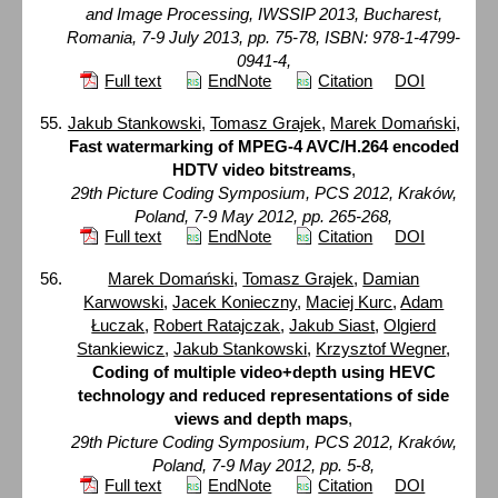
and Image Processing, IWSSIP 2013, Bucharest,
Romania, 7-9 July 2013, pp. 75-78, ISBN: 978-1-4799-
0941-4,
Full text
EndNote
Citation
DOI
Jakub Stankowski
,
Tomasz Grajek
,
Marek Domański
,
Fast watermarking of MPEG-4 AVC/H.264 encoded
HDTV video bitstreams
,
29th Picture Coding Symposium, PCS 2012, Kraków,
Poland, 7-9 May 2012, pp. 265-268,
Full text
EndNote
Citation
DOI
Marek Domański
,
Tomasz Grajek
,
Damian
Karwowski
,
Jacek Konieczny
,
Maciej Kurc
,
Adam
Łuczak
,
Robert Ratajczak
,
Jakub Siast
,
Olgierd
Stankiewicz
,
Jakub Stankowski
,
Krzysztof Wegner
,
Coding of multiple video+depth using HEVC
technology and reduced representations of side
views and depth maps
,
29th Picture Coding Symposium, PCS 2012, Kraków,
Poland, 7-9 May 2012, pp. 5-8,
Full text
EndNote
Citation
DOI