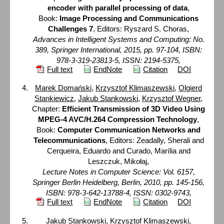
encoder with parallel processing of data
,
Book:
Image Processing and Communications
Challenges 7
, Editors: Ryszard S. Choras,
Advances in Intelligent Systems and Computing: No.
389, Springer International, 2015, pp. 97-104, ISBN:
978-3-319-23813-5, ISSN: 2194-5375,
Full text
EndNote
Citation
DOI
Marek Domański
,
Krzysztof Klimaszewski
,
Olgierd
Stankiewicz
,
Jakub Stankowski
,
Krzysztof Wegner
,
Chapter:
Efficient Transmission of 3D Video Using
MPEG-4 AVC/H.264 Compression Technology
,
Book:
Computer Communication Networks and
Telecommunications
, Editors: Zeadally, Sherali and
Cerqueira, Eduardo and Curado, Marília and
Leszczuk, Mikołaj,
Lecture Notes in Computer Science: Vol. 6157,
Springer Berlin Heidelberg, Berlin, 2010, pp. 145-156,
ISBN: 978-3-642-13788-4, ISSN: 0302-9743,
Full text
EndNote
Citation
DOI
Jakub Stankowski
,
Krzysztof Klimaszewski
,