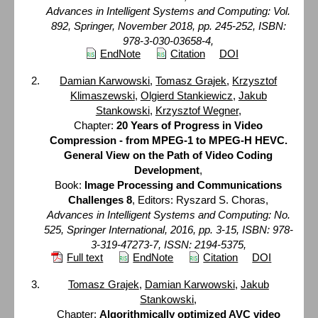
Advances in Intelligent Systems and Computing: Vol.
892, Springer, November 2018, pp. 245-252, ISBN:
978-3-030-03658-4,
EndNote
Citation
DOI
Damian Karwowski
,
Tomasz Grajek
,
Krzysztof
Klimaszewski
,
Olgierd Stankiewicz
,
Jakub
Stankowski
,
Krzysztof Wegner
,
Chapter:
20 Years of Progress in Video
Compression - from MPEG-1 to MPEG-H HEVC.
General View on the Path of Video Coding
Development
,
Book:
Image Processing and Communications
Challenges 8
, Editors: Ryszard S. Choras,
Advances in Intelligent Systems and Computing: No.
525, Springer International, 2016, pp. 3-15, ISBN: 978-
3-319-47273-7, ISSN: 2194-5375,
Full text
EndNote
Citation
DOI
Tomasz Grajek
,
Damian Karwowski
,
Jakub
Stankowski
,
Chapter:
Algorithmically optimized AVC video