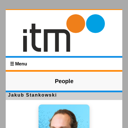
☰ Menu
People
Jakub Stankowski