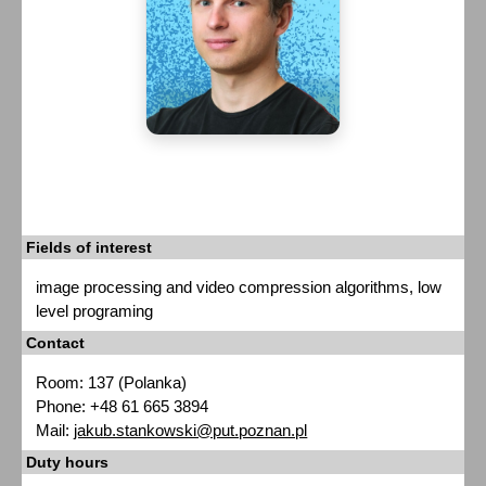
Fields of interest
image processing and video compression algorithms, low
level programing
Contact
Room: 137 (Polanka)
Phone: +48 61 665 3894
Mail:
jakub.stankowski@put.poznan.pl
Duty hours