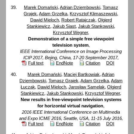
Marek Domański
,
Adrian Dziembowski
,
Tomasz
Grajek
,
Adam Grzelka
,
Krzysztof Klimaszewski
,
Dawid Mieloch
,
Robert Ratajczak
,
Olgierd
Stankiewicz
,
Jakub Siast
,
Jakub Stankowski
,
Krzysztof Wegner
,
Demonstration of a simple free viewpoint
television system
,
IEEE International Conference on Image Processing
ICIP 2017, Bejing, China, 17-20 September 2017,
Full text
EndNote
Citation
DOI
Marek Domański
,
Maciej Bartkowiak
,
Adrian
Dziembowski
,
Tomasz Grajek
,
Adam Grzelka
,
Adam
Łuczak
,
Dawid Mieloch
,
Jarosław Samelak
,
Olgierd
Stankiewicz
,
Jakub Stankowski
,
Krzysztof Wegner
,
New results in free-viewpoint television systems
for horizontal virtual navigation
,
2016 IEEE International Conference on Multimedia
and Expo ICME 2016, Seattle, USA, 11-15 July 2016,
Full text
EndNote
Citation
DOI