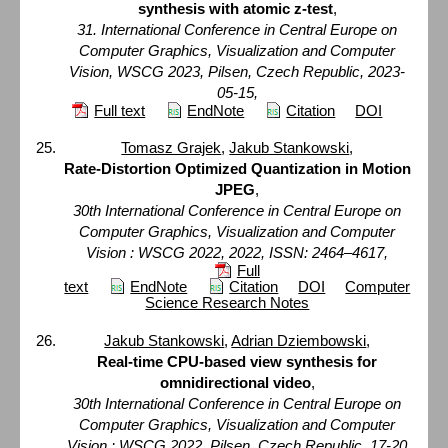
synthesis with atomic z-test
,
31. International Conference in Central Europe on
Computer Graphics, Visualization and Computer
Vision, WSCG 2023, Pilsen, Czech Republic, 2023-
05-15,
Full text
EndNote
Citation
DOI
Tomasz Grajek
,
Jakub Stankowski
,
Rate-Distortion Optimized Quantization in Motion
JPEG
,
30th International Conference in Central Europe on
Computer Graphics, Visualization and Computer
Vision : WSCG 2022, 2022, ISSN: 2464–4617,
Full
text
EndNote
Citation
DOI
Computer
Science Research Notes
Jakub Stankowski
,
Adrian Dziembowski
,
Real-time CPU-based view synthesis for
omnidirectional video
,
30th International Conference in Central Europe on
Computer Graphics, Visualization and Computer
Vision : WSCG 2022, Pilsen, Czech Republic, 17-20