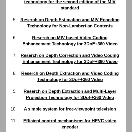
technology for the second edition of the MIV
standard
Reserch on Depth Estimation and MIV Encoding
Technology for Non-Lambertian Contents
Reserch on MIV-based Video Coding
Enhancement Technology for 3DoF+360 Video
Reserch on Depth Correction and Video Coding
Enhancement Technology for 3DoF+360 Video
Reserch on Depth Extraction and Video Coding
Technology for 3DoF+360 Video
Reserch on Depth Extraction and Multi-Layer
Projection Technology for 3DoF+360 Video
A simple system for free-viewpoint television
Efficient control mechanisms for HEVC video
encoder