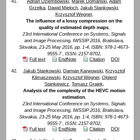
Adrian Dziembowski
,
Marek Domański
,
Adam
Grzelka
,
Dawid Mieloch
,
Jakub Stankowski
,
Krzysztof Wegner
,
The influence of a lossy compression on the
quality of estimated depth maps
,
23rd International Conference on Systems, Signals
and Image Processing, IWSSIP 2016, Bratislava,
Slovakia, 23-25 May 2016, pp. 1-4, ISBN: 978-1-4673-
9555-7 , ISSN: 2157-8702,
Full text
EndNote
Citation
DOI
Jakub Stankowski
,
Damian Karwowski
,
Krzysztof
Klimaszewski
,
Krzysztof Wegner
,
Olgierd
Stankiewicz
,
Tomasz Grajek
,
Analysis of the complexity of the HEVC motion
estimation
,
23rd International Conference on Systems, Signals
and Image Processing, IWSSIP 2016, Bratislava,
Slovakia, 23-25 May 2016, pp. 1-4, ISBN: 978-1-4673-
9555-7 , ISSN: 2157-8702,
Full text
EndNote
Citation
DOI