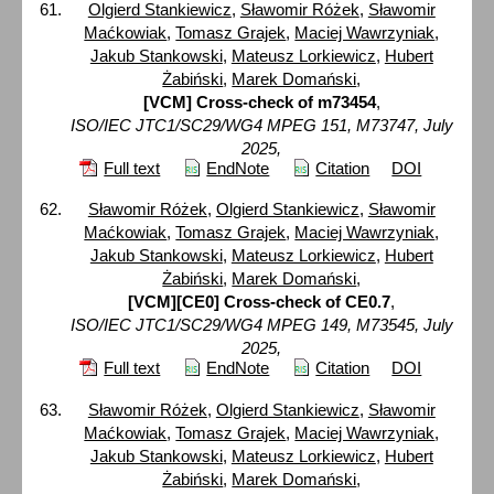
Olgierd Stankiewicz
,
Sławomir Różek
,
Sławomir
Maćkowiak
,
Tomasz Grajek
,
Maciej Wawrzyniak
,
Jakub Stankowski
,
Mateusz Lorkiewicz
,
Hubert
Żabiński
,
Marek Domański
,
[VCM] Cross-check of m73454
,
ISO/IEC JTC1/SC29/WG4 MPEG 151, M73747, July
2025,
Full text
EndNote
Citation
DOI
Sławomir Różek
,
Olgierd Stankiewicz
,
Sławomir
Maćkowiak
,
Tomasz Grajek
,
Maciej Wawrzyniak
,
Jakub Stankowski
,
Mateusz Lorkiewicz
,
Hubert
Żabiński
,
Marek Domański
,
[VCM][CE0] Cross-check of CE0.7
,
ISO/IEC JTC1/SC29/WG4 MPEG 149, M73545, July
2025,
Full text
EndNote
Citation
DOI
Sławomir Różek
,
Olgierd Stankiewicz
,
Sławomir
Maćkowiak
,
Tomasz Grajek
,
Maciej Wawrzyniak
,
Jakub Stankowski
,
Mateusz Lorkiewicz
,
Hubert
Żabiński
,
Marek Domański
,