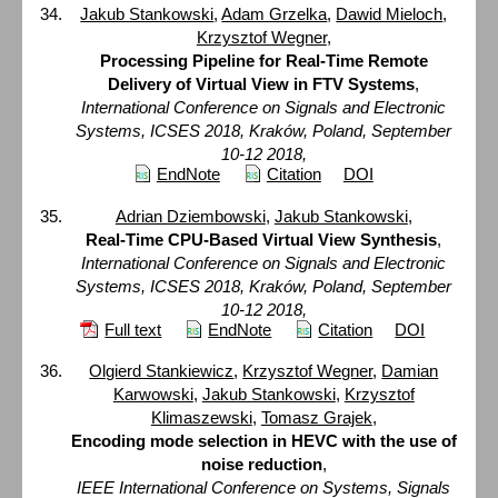
Jakub Stankowski
,
Adam Grzelka
,
Dawid Mieloch
,
Krzysztof Wegner
,
Processing Pipeline for Real-Time Remote
Delivery of Virtual View in FTV Systems
,
International Conference on Signals and Electronic
Systems, ICSES 2018, Kraków, Poland, September
10-12 2018,
EndNote
Citation
DOI
Adrian Dziembowski
,
Jakub Stankowski
,
Real-Time CPU-Based Virtual View Synthesis
,
International Conference on Signals and Electronic
Systems, ICSES 2018, Kraków, Poland, September
10-12 2018,
Full text
EndNote
Citation
DOI
Olgierd Stankiewicz
,
Krzysztof Wegner
,
Damian
Karwowski
,
Jakub Stankowski
,
Krzysztof
Klimaszewski
,
Tomasz Grajek
,
Encoding mode selection in HEVC with the use of
noise reduction
,
IEEE International Conference on Systems, Signals