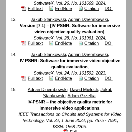
SoftwareX, Vol. 26, No. 101669, 2024,
Full text
EndNote
Citation
DOI
Jakub Stankowski
,
Adrian Dziembowski
,
Version [7.1] – [IV-PSNR: Software for immersive
video objective quality evaluation]
,
SoftwareX, Vol. 28, No. 101961, 2024,
Full text
EndNote
Citation
DOI
Jakub Stankowski
,
Adrian Dziembowski
,
IV-PSNR: Software for immersive video objective
quality evaluation
,
SoftwareX, Vol. 24, No. 101592, 2023,
Full text
EndNote
Citation
DOI
Adrian Dziembowski
,
Dawid Mieloch
,
Jakub
Stankowski
,
Adam Grzelka
,
IV-PSNR – the objective quality metric for
immersive video applications
,
IEEE Transactions on Circuits and Systems for Video
Technology, Vol. 32, 1 June 2022, pp. 7575 - 7591,
ISSN: 1558-2205,
Full