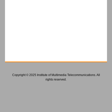
Copyright © 2025 Institute of Multimedia Telecommunications. All
rights reserved.