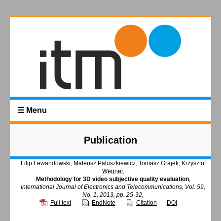
☰ Menu
Publication
Filip Lewandowski, Mateusz Paluszkiewicz,
Tomasz Grajek
,
Krzysztof
Wegner
,
Methodology for 3D video subjective quality evaluation
,
International Journal of Electronics and Telecommunications, Vol. 59,
No. 1, 2013, pp. 25-32,
Full text
EndNote
Citation
DOI