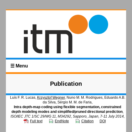
☰ Menu
Publication
Luís F. R. Lucas,
Krzysztof Wegner
, Nuno M. M. Rodrigues, Eduardo A.B.
da Silva, Sérgio M. M. de Faria,
Intra depth-map coding using flexible segmentation, constrained
depth modeling modes and simplified/pruned directional prediction
,
ISO/IEC JTC 1/SC 29/WG 11, M34292, Sapporo, Japan, 7-11 July 2014,
Full text
EndNote
Citation
DOI