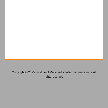
Copyright © 2025 Institute of Multimedia Telecommunications. All
rights reserved.