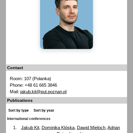
Contact
Room: 107 (Polanka)
Phone: +48 61 665 3846
Mail:
jakub.kit@put.poznan.pl
Publications
Sort by type
Sort by year
International conferences
Jakub Kit
,
Dominika Klóska
,
Dawid Mieloch
,
Adrian