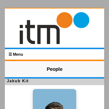
☰ Menu
People
Jakub Kit