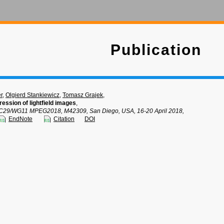
Publication
r
,
Olgierd Stankiewicz
,
Tomasz Grajek
,
ession of lightfield images
,
C29/WG11 MPEG2018, M42309, San Diego, USA, 16-20 April 2018,
EndNote
Citation
DOI