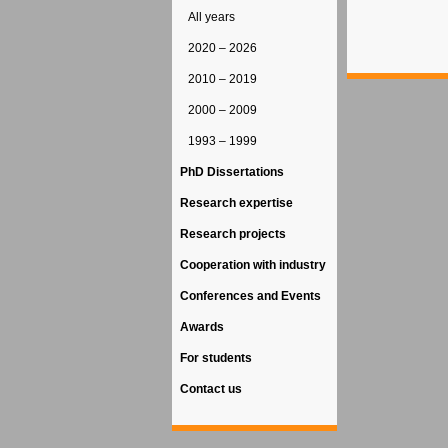
All years
2020 – 2026
2010 – 2019
2000 – 2009
1993 – 1999
PhD Dissertations
Research expertise
Research projects
Cooperation with industry
Conferences and Events
Awards
For students
Contact us