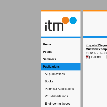
Home
Krzysztof Wegne
Multiview compr
People
ISO/IEC JTC1/S
Full text
Seminars
Publications
All publications
Books
Patents & Applications
PhD dissertations
Engineering theses