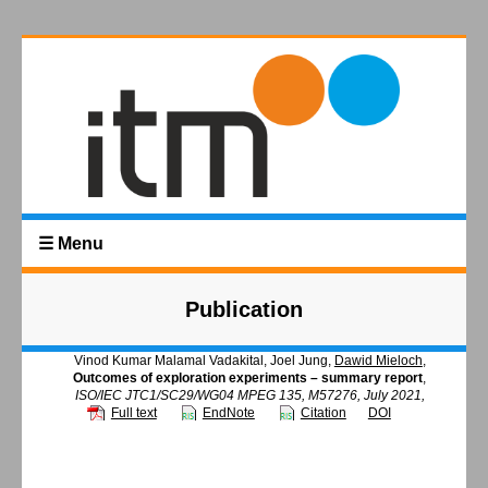
☰ Menu
Publication
Vinod Kumar Malamal Vadakital, Joel Jung,
Dawid Mieloch
,
Outcomes of exploration experiments – summary report
,
ISO/IEC JTC1/SC29/WG04 MPEG 135, M57276, July 2021,
Full text
EndNote
Citation
DOI