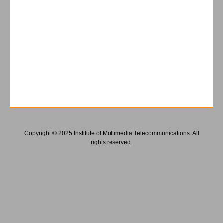
Copyright © 2025 Institute of Multimedia Telecommunications. All
rights reserved.