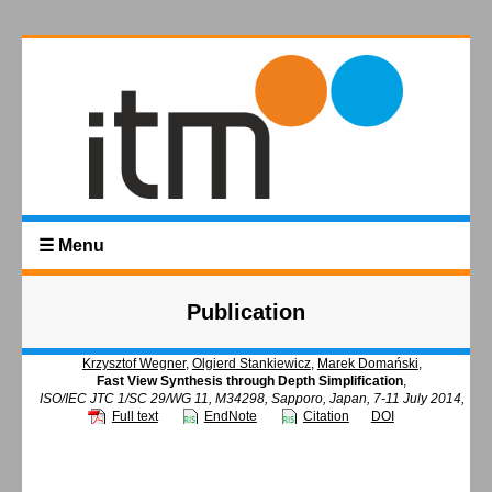
☰ Menu
Publication
Krzysztof Wegner
,
Olgierd Stankiewicz
,
Marek Domański
,
Fast View Synthesis through Depth Simplification
,
ISO/IEC JTC 1/SC 29/WG 11, M34298, Sapporo, Japan, 7-11 July 2014,
Full text
EndNote
Citation
DOI