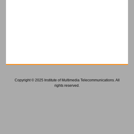
Copyright © 2025 Institute of Multimedia Telecommunications. All
rights reserved.