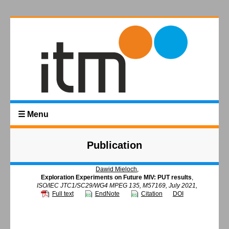
☰ Menu
Publication
Dawid Mieloch
,
Exploration Experiments on Future MIV: PUT results
,
ISO/IEC JTC1/SC29/WG4 MPEG 135, M57169, July 2021,
Full text
EndNote
Citation
DOI