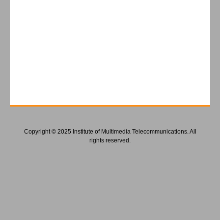
Copyright © 2025 Institute of Multimedia Telecommunications. All
rights reserved.