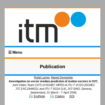
☰ Menu
Publication
Rafał Lange
,
Marek Domański
,
Investigation on vector median prediction of motion vectors in SVC
,
Joint Video Team (JVT) of ISO/IEC MPEG & ITU-T VCEG (ISO/IEC
JTC1/SC29/WG11 and ITU-T SG16 Q.6), JVT-S062, Geneva,
Switzerland, 31 March - 7 April 2006,
EndNote
Citation
DOI