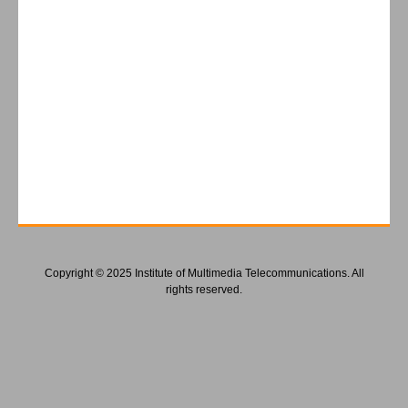
Copyright © 2025 Institute of Multimedia Telecommunications. All
rights reserved.