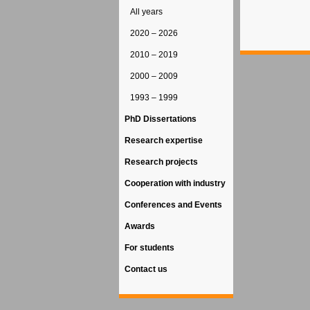
All years
2020 – 2026
2010 – 2019
2000 – 2009
1993 – 1999
PhD Dissertations
Research expertise
Research projects
Cooperation with industry
Conferences and Events
Awards
For students
Contact us