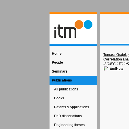
Home
Tomasz Grajek
,
Correlation an
People
ISO/IEC JTC 1/
EndNote
Seminars
Publications
All publications
Books
Patents & Applications
PhD dissertations
Engineering theses