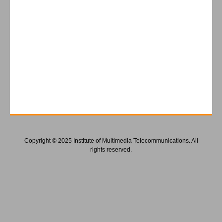
Copyright © 2025 Institute of Multimedia Telecommunications. All
rights reserved.