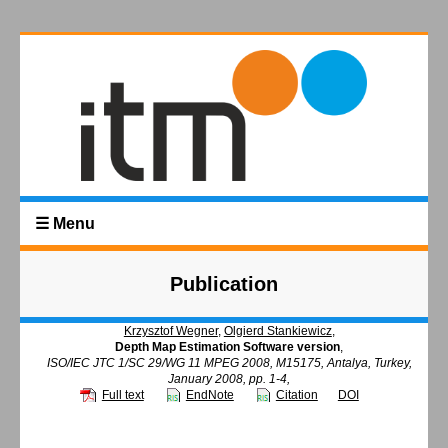
☰ Menu
Publication
Krzysztof Wegner
,
Olgierd Stankiewicz
,
Depth Map Estimation Software version
,
ISO/IEC JTC 1/SC 29/WG 11 MPEG 2008, M15175, Antalya, Turkey,
January 2008, pp. 1-4,
Full text
EndNote
Citation
DOI