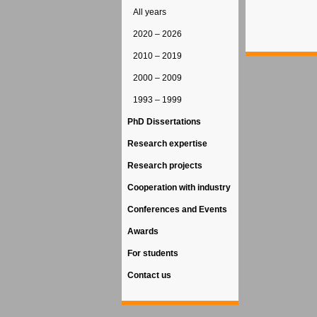
All years
2020 – 2026
2010 – 2019
2000 – 2009
1993 – 1999
PhD Dissertations
Research expertise
Research projects
Cooperation with industry
Conferences and Events
Awards
For students
Contact us