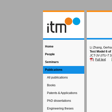
Home
Li Zhang, Gerha
Test Model 6 
People
JCT-3V (ITU-T 
Full text
Seminars
Publications
All publications
Books
Patents & Applications
PhD dissertations
Engineering theses