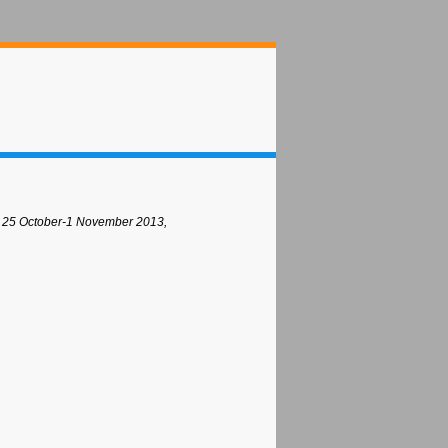
 25 October-1 November 2013,