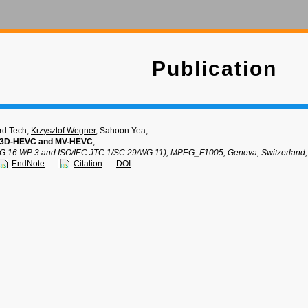
Publication
rd Tech,
Krzysztof Wegner
, Sahoon Yea,
of 3D-HEVC and MV-HEVC
,
SG 16 WP 3 and ISO/IEC JTC 1/SC 29/WG 11), MPEG_F1005, Geneva, Switzerland,
EndNote
Citation
DOI