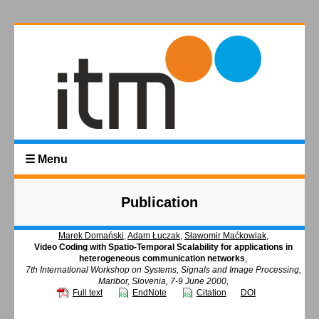
☰ Menu
Publication
Marek Domański
,
Adam Łuczak
,
Sławomir Maćkowiak
,
Video Coding with Spatio-Temporal Scalability for applications in
heterogeneous communication networks
,
7th International Workshop on Systems, Signals and Image Processing,
Maribor, Slovenia, 7-9 June 2000,
Full text
EndNote
Citation
DOI