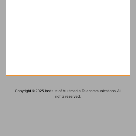
Copyright © 2025 Institute of Multimedia Telecommunications. All
rights reserved.