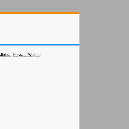
Mieloch
,
Krzysztof Wegner
,