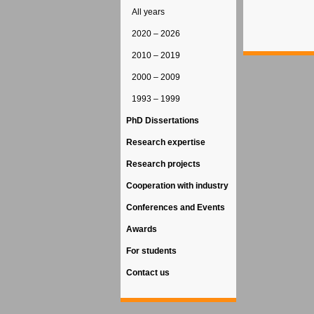
All years
2020 – 2026
2010 – 2019
2000 – 2009
1993 – 1999
PhD Dissertations
Research expertise
Research projects
Cooperation with industry
Conferences and Events
Awards
For students
Contact us