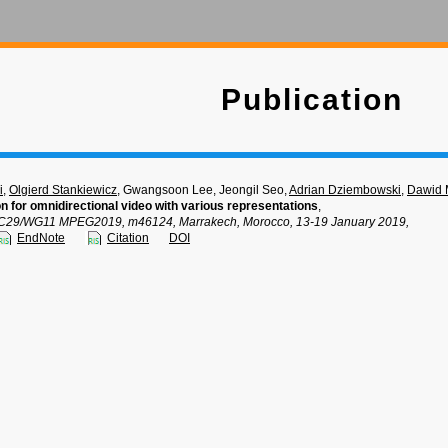
Publication
i
,
Olgierd Stankiewicz
, Gwangsoon Lee, Jeongil Seo,
Adrian Dziembowski
,
Dawid 
n for omnidirectional video with various representations
,
C29/WG11 MPEG2019, m46124, Marrakech, Morocco, 13-19 January 2019,
EndNote
Citation
DOI