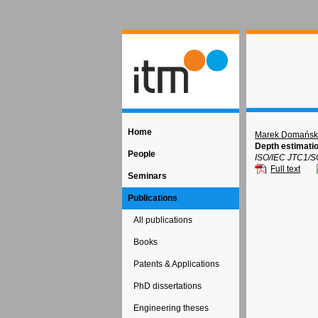
Home
Marek Domańsk
Depth estimatio
People
ISO/IEC JTC1/S
Full text
Seminars
Publications
All publications
Books
Patents & Applications
PhD dissertations
Engineering theses