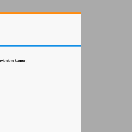
tawieniem kamer
,