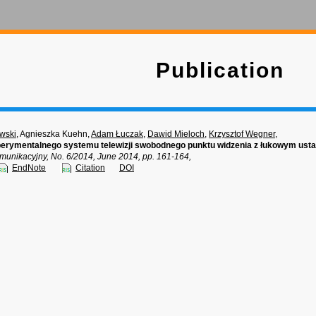
Publication
wski
, Agnieszka Kuehn,
Adam Łuczak
,
Dawid Mieloch
,
Krzysztof Wegner
,
perymentalnego systemu telewizji swobodnego punktu widzenia z łukowym us
munikacyjny, No. 6/2014, June 2014, pp. 161-164,
EndNote
Citation
DOI