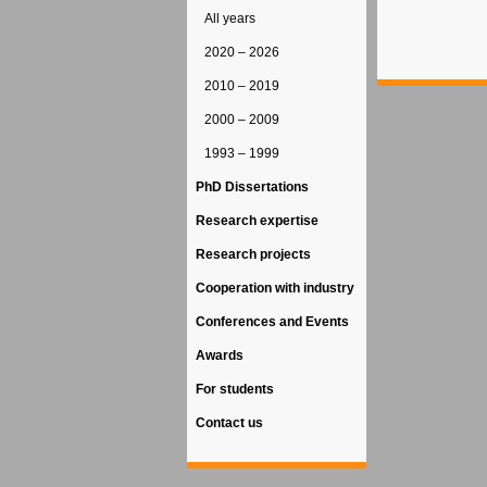
All years
2020 – 2026
2010 – 2019
2000 – 2009
1993 – 1999
PhD Dissertations
Research expertise
Research projects
Cooperation with industry
Conferences and Events
Awards
For students
Contact us