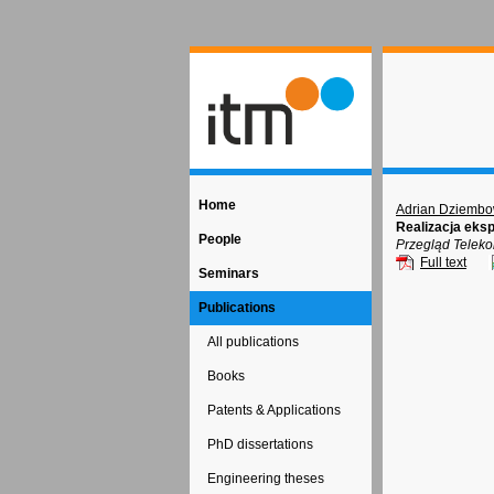
Home
Adrian Dziembo
Realizacja eks
People
Przegląd Teleko
Full text
Seminars
Publications
All publications
Books
Patents & Applications
PhD dissertations
Engineering theses