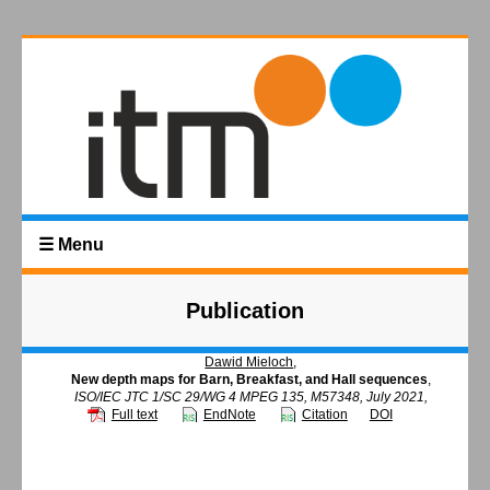
☰ Menu
Publication
Dawid Mieloch
,
New depth maps for Barn, Breakfast, and Hall sequences
,
ISO/IEC JTC 1/SC 29/WG 4 MPEG 135, M57348, July 2021,
Full text
EndNote
Citation
DOI