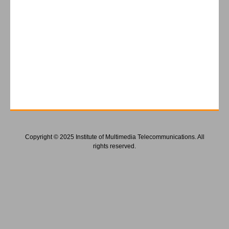
Copyright © 2025 Institute of Multimedia Telecommunications. All
rights reserved.