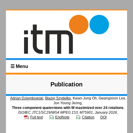
☰ Menu
Publication
Adrian Dziembowski
,
Błażej Szydełko
, Kwan-Jung Oh, Gwangsoon Lee,
Jun Young Jeong,
Three component quaternions with W maximized over 24 rotations
,
ISO/IEC JTC1/SC29/WG4 MPEG 153, M75901, January 2026,
Full text
EndNote
Citation
DOI