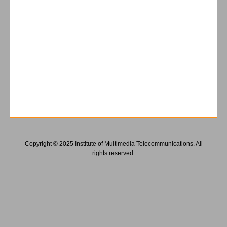
Copyright © 2025 Institute of Multimedia Telecommunications. All
rights reserved.