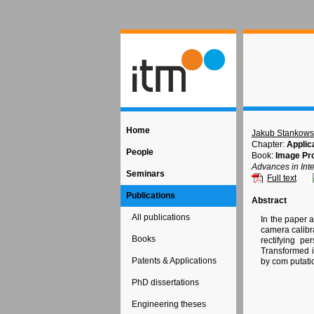
Home
Jakub Stankows
Chapter:
Applica
People
Book:
Image Pr
Advances in Inte
Seminars
Full text
Publications
Abstract
All publications
In the paper a
camera calibra
Books
rectifying pe
Transformed i
Patents & Applications
by com putati
PhD dissertations
Engineering theses