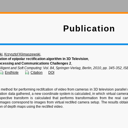
Publication
ki
,
Krzysztof Klimaszewski
,
tion of epipolar rectification algorithm in 3D Television
,
ocessing and Communications Challenges 2
,
lligent and Soft Computing: Vol. 84, Springer-Verlag, Berlin, 2010, pp. 345-352,
EndNote
Citation
DOI
 method for performing rectifcation of video from cameras in 3D television parallel
tion data gathered, a new coordinate system is calculated, in which virtual camera 
rspective transform is calculated that performs transformation from the real 
mages correspond to images from virtual rectifed camera setup. The results obta
on of depth maps using the rectifed video.