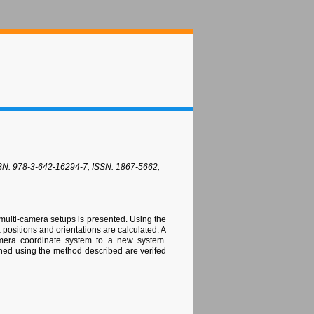
 ISBN: 978-3-642-16294-7, ISSN: 1867-5662,
 multi-camera setups is presented. Using the
positions and orientations are calculated. A
camera coordinate system to a new system.
ined using the method described are verifed