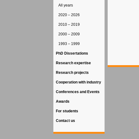
All years
2020 – 2026
2010 – 2019
2000 – 2009
1993 – 1999
PhD Dissertations
Research expertise
Research projects
Cooperation with industry
Conferences and Events
Awards
For students
Contact us