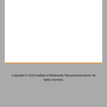
Copyright © 2025 Institute of Multimedia Telecommunications. All
rights reserved.