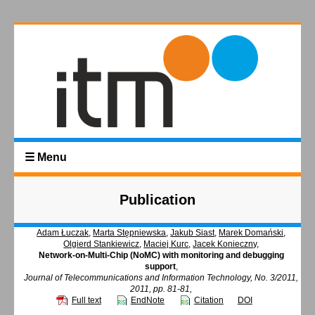
☰ Menu
Publication
Adam Łuczak
,
Marta Stępniewska
,
Jakub Siast
,
Marek Domański
,
Olgierd Stankiewicz
,
Maciej Kurc
,
Jacek Konieczny
,
Network-on-Multi-Chip (NoMC) with monitoring and debugging
support
,
Journal of Telecommunications and Information Technology, No. 3/2011,
2011, pp. 81-81,
Full text
EndNote
Citation
DOI